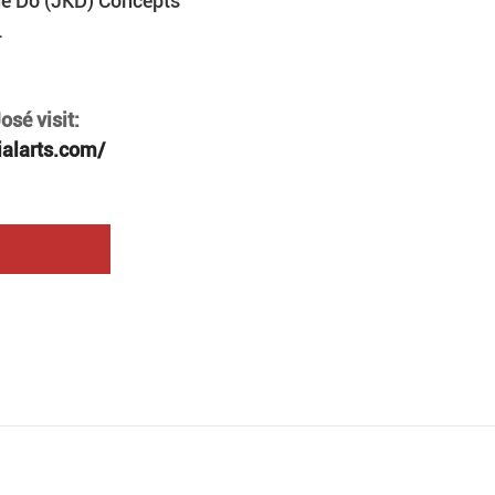
ne Do (JKD) Concepts 
.
sé visit: 
ialarts.com/