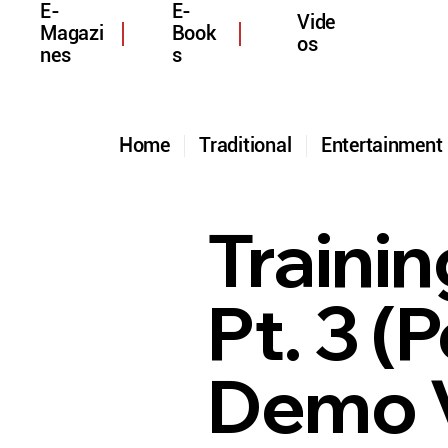
E-
E-
Vide
Magazi
Book
os
nes
s
Home
Traditional
Entertainmen
Trainin
Pt. 3 
Demo 