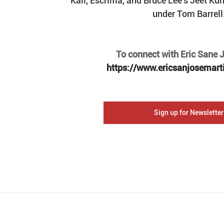
Kali, Escrima, and Bruce Lee's Jeet Ku
under Tom Barrell
To connect with Eric Sane Jo
https://www.ericsanjosemart
Sign up for Newsletter