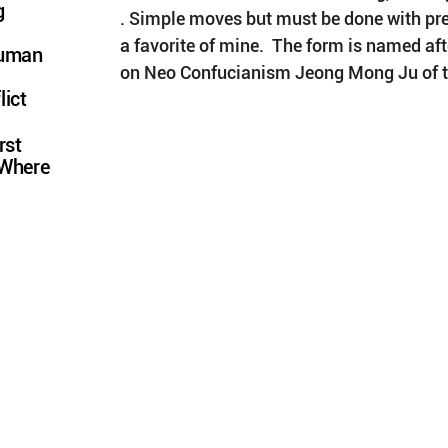
g
. Simple moves but must be done with pre
a favorite of mine.  The form is named afte
Human
on Neo Confucianism Jeong Mong Ju of t
lict
rst
 Where