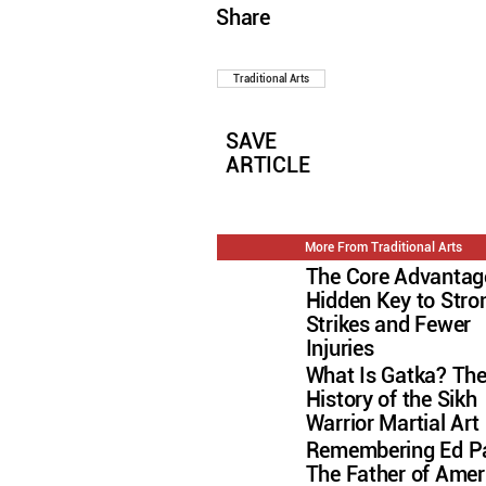
Share
Traditional Arts
SAVE
ARTICLE
More From Traditional Arts
The Core Advantag
Hidden Key to Stro
Strikes and Fewer
Injuries
What Is Gatka? Th
History of the Sikh
Warrior Martial Art
Remembering Ed Pa
The Father of Amer