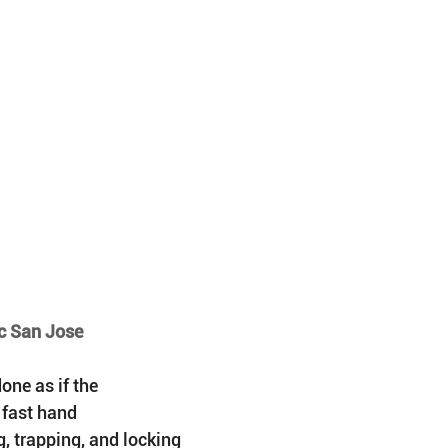
ic San Jose
ne as if the 
 fast hand 
, trapping, and locking 