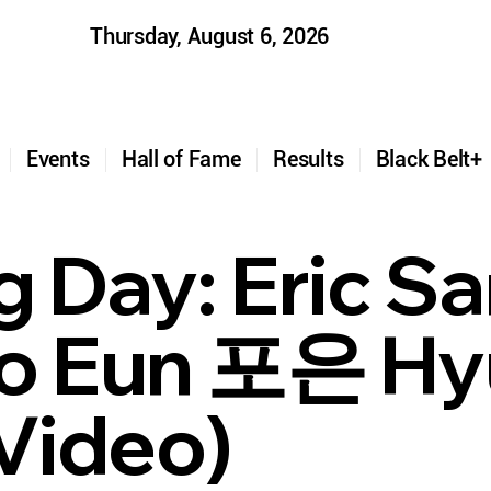
Thursday, August 6, 2026
t
Events
Hall of Fame
Results
Black Belt
g Day: Eric S
(Po Eun 포은 H
Video)