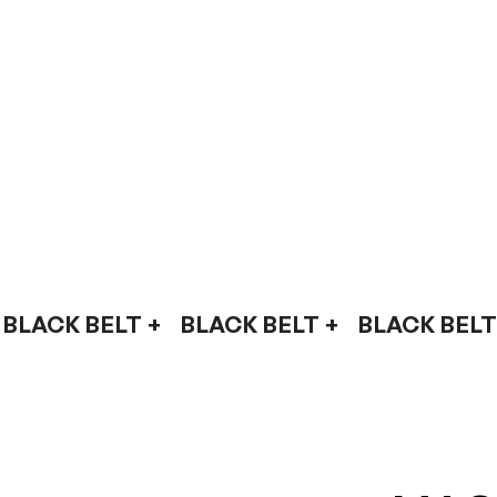
BLACK BELT +    