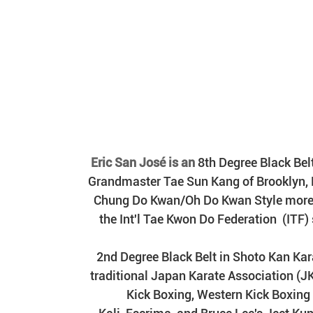
 Eric San José is an 
8th Degree Black Bel
Grandmaster Tae Sun Kang of Brooklyn, NY
Chung Do Kwan/Oh Do Kwan Style mor
the Int'l Tae Kwon Do Federation  (ITF)
2nd Degree Black Belt in Shoto Kan Kara
traditional Japan Karate Association (J
Kick Boxing, Western Kick Boxin