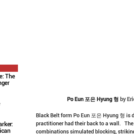
e: The
nger
Po Eun 포은 Hyung 형 
by Er
e
Black Belt form Po Eun 포은 Hyung 형 is do
practitioner had their back to a wall.   The
rker:
ican
combinations simulated blocking, striking