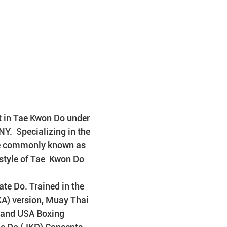
t in Tae Kwon Do under 
.  Specializing in the 
e commonly known as 
 style of Tae  Kwon Do
te Do. Trained in the 
KA) version, Muay Thai 
g and USA Boxing