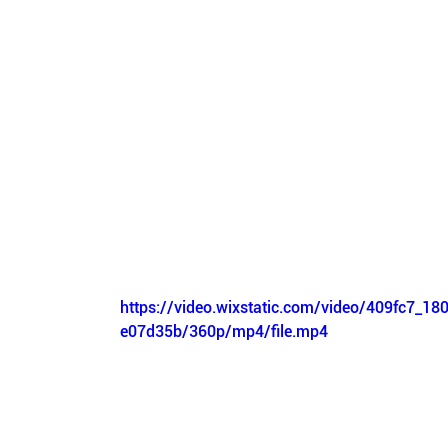
https://video.wixstatic.com/video/409fc7_1
e07d35b/360p/mp4/file.mp4