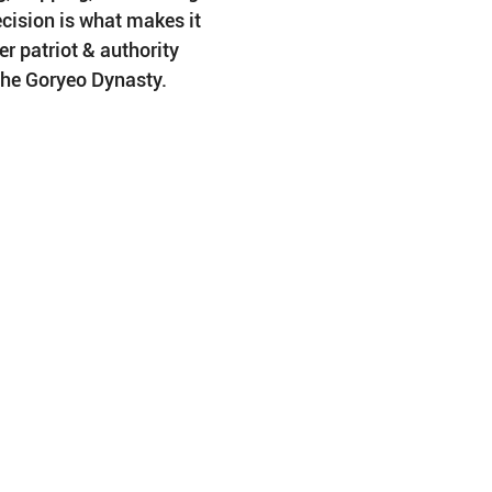
cision is what makes it 
r patriot & authority 
he Goryeo Dynasty.