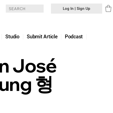
Log In | Sign Up
+
Studio
Submit Article
Podcast
an José
yung 형