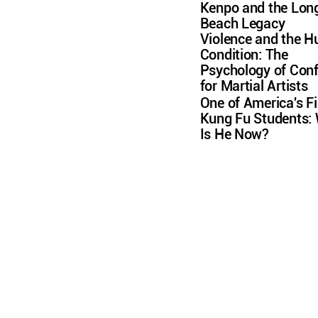
Kenpo and the Lon
Beach Legacy
Violence and the 
Condition: The
Psychology of Conf
for Martial Artists
One of America's Fi
Kung Fu Students:
Is He Now?