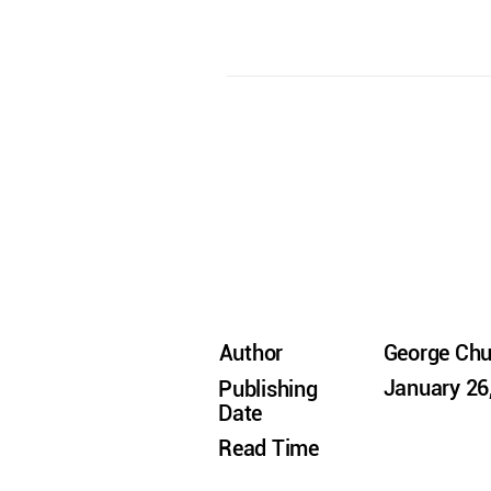
Author
George Ch
January 26
Publishing
Date
Read Time