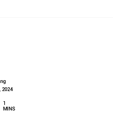
ung
, 2024
1
MINS