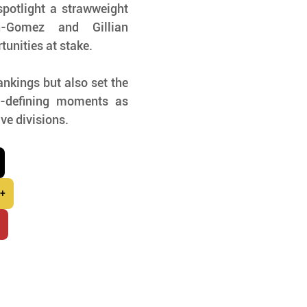
potlight a strawweight 
-Gomez and Gillian 
tunities at stake.
nkings but also set the 
r-defining moments as 
ive divisions.
 +
r