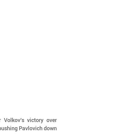
 Volkov’s victory over 
 pushing Pavlovich down 