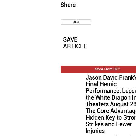
Share
UFC
SAVE
ARTICLE
More From UFC
Jason David Frank'
Final Heroic
Performance: Lege
the White Dragon I
Theaters August 2
The Core Advantag
Hidden Key to Stro
Strikes and Fewer
Injuries