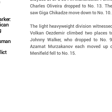
e
Charles Oliveira dropped to No. 13. The 
saw Giga Chikadze move down to No. 10.
rker:
ican
The light heavyweight division witnessed
g
Volkan Oezdemir climbed two places to 
Johnny Walker, who dropped to No. 9
Human
Azamat Murzakanov each moved up one
lict
Menifield fell to No. 15.