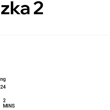
zka 2
ung
024
2
MINS