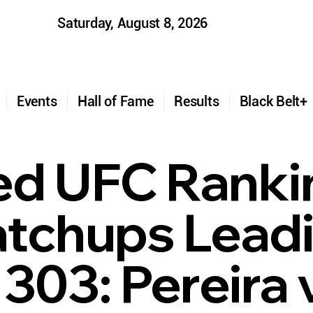
Saturday, August 8, 2026
t
Events
Hall of Fame
Results
Black Belt
d UFC Ranki
tchups Lead
303: Pereira 