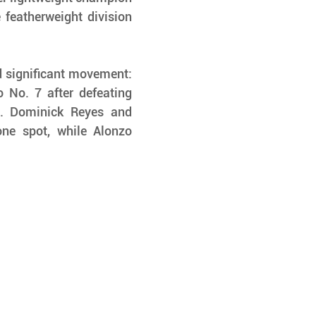
featherweight division 
 significant movement: 
No. 7 after defeating 
. Dominick Reyes and 
 spot, while Alonzo 