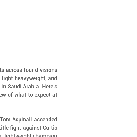
s across four divisions
light heavyweight, and 
n Saudi Arabia. Here’s 
w of what to expect at 
 Tom Aspinall ascended 
tle fight against Curtis 
r lightweight champion 