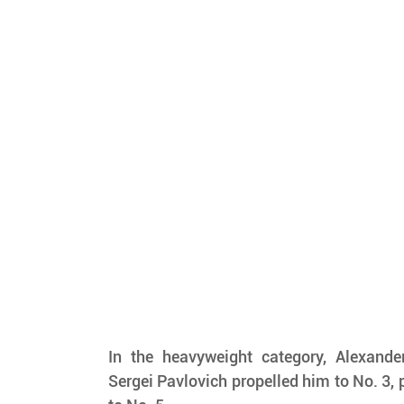
In the heavyweight category, Alexander
Sergei Pavlovich propelled him to No. 3,