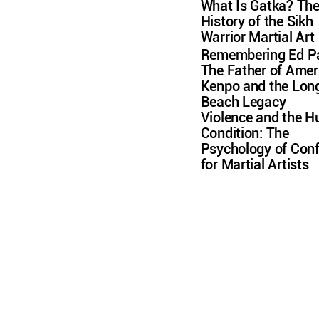
What Is Gatka? Th
History of the Sikh
Warrior Martial Art
Remembering Ed Pa
The Father of Amer
Kenpo and the Lon
Beach Legacy
Violence and the 
Condition: The
Psychology of Conf
for Martial Artists