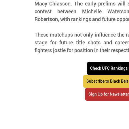
Macy Chiasson. The early prelims will s
contest between Michelle Waterson
Robertson, with rankings and future oppor
These matchups not only influence the ra
stage for future title shots and caree
fighters jostle for position in their respect
Check UFC Rankings
Subscribe to Black Belt
Sign Up for Newslette