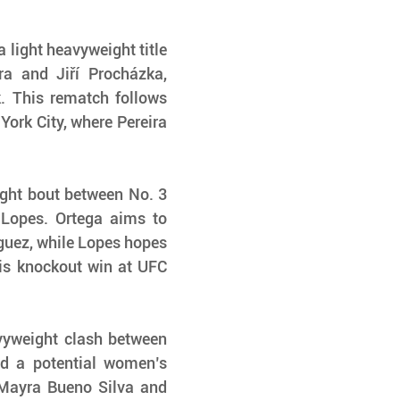
 light heavyweight title 
a and Jiří Procházka, 
. This rematch follows 
York City, where Pereira 
ght bout between No. 3 
Lopes. Ortega aims to 
iguez, while Lopes hopes 
is knockout win at UFC 
vyweight clash between 
 a potential women’s 
Mayra Bueno Silva and 