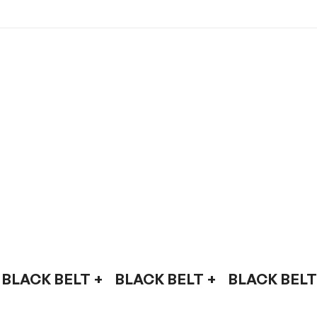
BLACK BELT +    