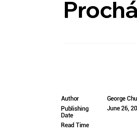
Prochá
Author
George Ch
June 26, 2
Publishing
Date
Read Time