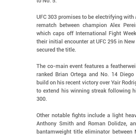
to No. 5.
UFC 303 promises to be electrifying with a
rematch between champion Alex Pereir
which caps off International Fight Week
their initial encounter at UFC 295 in New 
secured the title.
The co-main event features a featherwei
ranked Brian Ortega and No. 14 Diego 
build on his recent victory over Yair Rodr
to extend his winning streak following h
300.
Other notable fights include a light hea
Anthony Smith and Roman Dolidze, and
bantamweight title eliminator between 