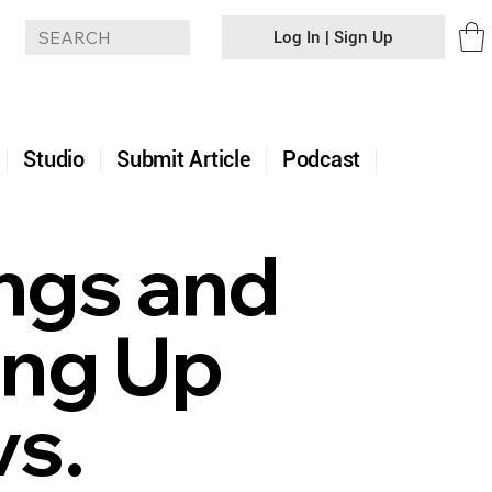
Log In | Sign Up
+
Studio
Submit Article
Podcast
ngs and
ing Up
vs.