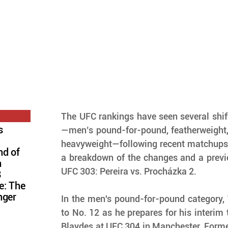
The UFC rankings have seen several shift
s
—men’s pound-for-pound, featherweight, 
heavyweight—following recent matchups i
nd of
a breakdown of the changes and a previe
n
UFC 303: Pereira vs. Procházka 2.
8
e: The
nger
In the men's pound-for-pound category,
to No. 12 as he prepares for his interim ti
Blaydes at UFC 304 in Manchester. Forme