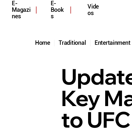
E-
E-
Vide
Magazi
Book
os
nes
s
Home
Traditional
Entertainmen
Update
Key Ma
to UFC 