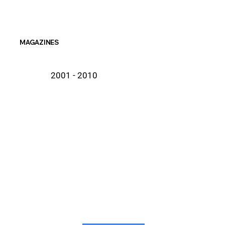
MAGAZINES
2001 - 2010