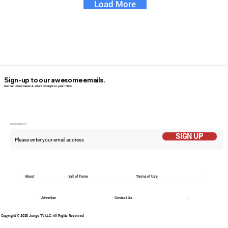
Load More
Sign-up to our awesome emails.
Get our latest News & offers straight in your inbox.
Email Addess
SIGN UP
About
Hall of Fame
Terms of Use
Advertise
Contact Us
Copyright © 2025 Jungo TV LLC. All Rights Reserved