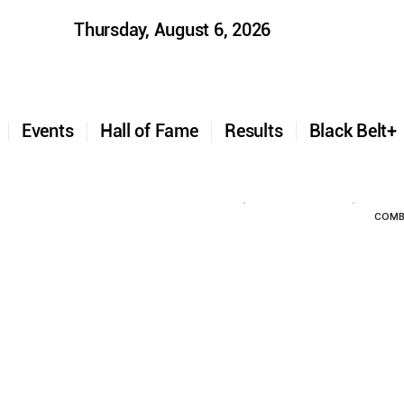
Thursday, August 6, 2026
t
Events
Hall of Fame
Results
Black Belt
COMB