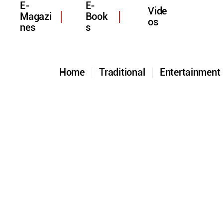
E-
E-
Vide
Magazi
Book
os
nes
s
Home
Traditional
Entertainmen