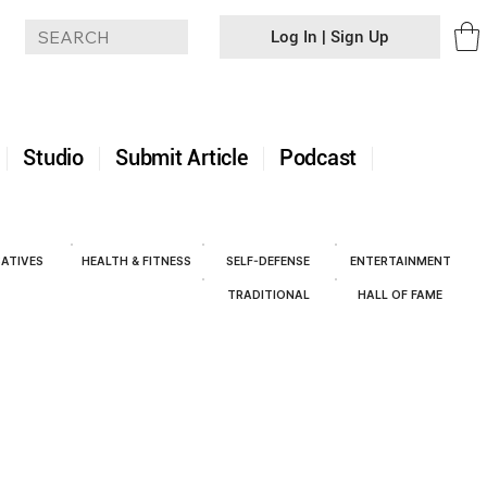
Log In | Sign Up
+
Studio
Submit Article
Podcast
ATIVES
HEALTH & FITNESS
SELF-DEFENSE
ENTERTAINMENT
TRADITIONAL
HALL OF FAME