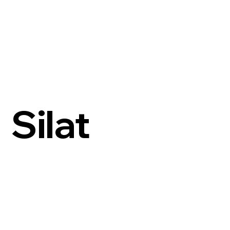
Silat