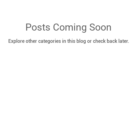
Posts Coming Soon
Explore other categories in this blog or check back later.