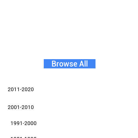
Browse All
2011-2020
2001-2010
1991-2000