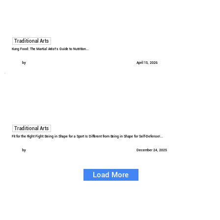
Traditional Arts
Kung Food: The Martial Artist's Guide to Nutrition...
by
April 15, 2026
Traditional Arts
Fit for the Right Fight: Being in Shape for a Sport Is Different from Being in Shape for Self-Defense!...
by
December 24, 2025
Load More