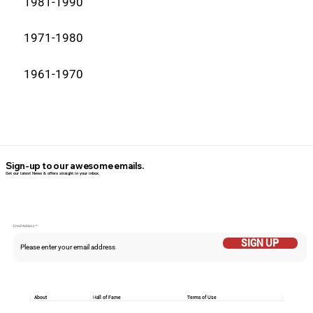
1981-1990
1971-1980
1961-1970
Sign-up to our awesome emails.
Get our latest News & offers straight in your inbox.
Email Addess
SIGN UP
About
Hall of Fame
Terms of Use