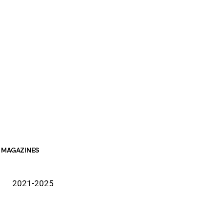
MAGAZINES
2021-2025