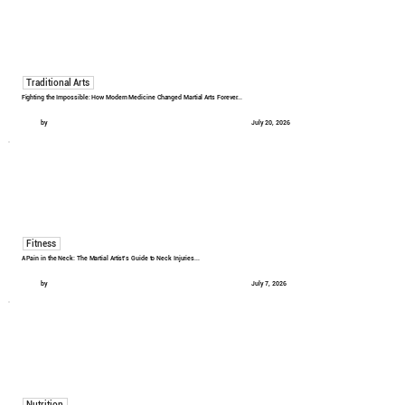
Traditional Arts
Fighting the Impossible: How Modern Medicine Changed Martial Arts Forever...
by
July 20, 2026
Fitness
A Pain in the Neck: The Martial Artist's Guide to Neck Injuries...
by
July 7, 2026
Nutrition