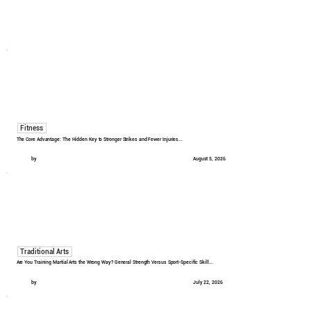
Fitness
The Core Advantage: The Hidden Key to Stronger Strikes and Fewer Injuries...
by
August 5, 2026
Traditional Arts
Are You Training Martial Arts the Wrong Way? General Strength Versus Sport-Specific Skill...
by
July 22, 2026