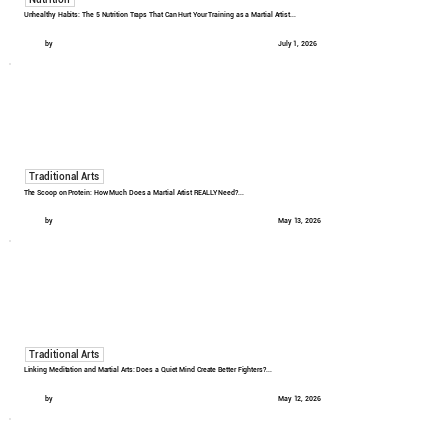
Unhealthy Habits: The 5 Nutrition Traps That Can Hurt Your Training as a Martial Artist...
by
July 1, 2026
Traditional Arts
The Scoop on Protein: How Much Does a Martial Artist REALLY Need?...
by
May 13, 2026
Traditional Arts
Linking Meditation and Martial Arts: Does a Quiet Mind Create Better Fighters?...
by
May 12, 2026