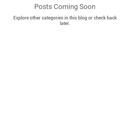
Posts Coming Soon
Explore other categories in this blog or check back
later.