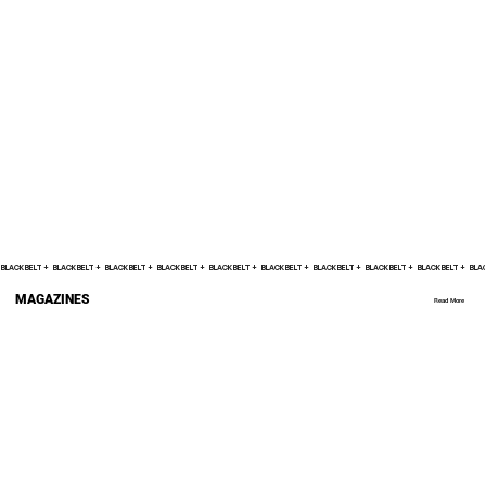
BLACK BELT +    
MAGAZINES
Read More