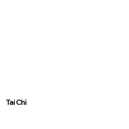
Tai Chi