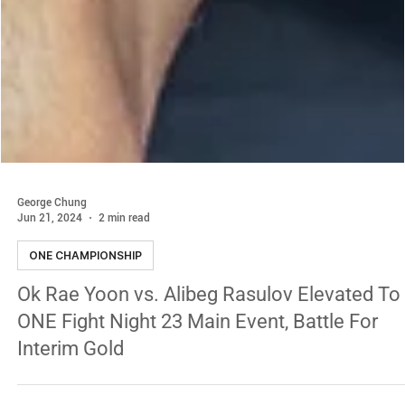
George Chung
Jun 21, 2024
2 min read
ONE CHAMPIONSHIP
Ok Rae Yoon vs. Alibeg Rasulov Elevated To
ONE Fight Night 23 Main Event, Battle For
Interim Gold