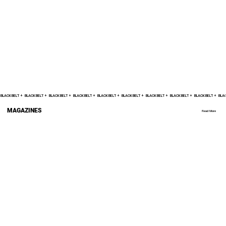
BLACK BELT +    
MAGAZINES
Read More