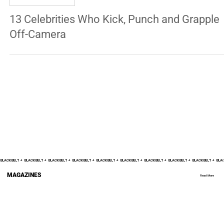
MICHAEL RENOUF
Aug 21, 2024
7 min read
ENTERTAINMENT
13 Celebrities Who Kick, Punch and Grapple
Off-Camera
BLACK BELT +    
MAGAZINES
Read More