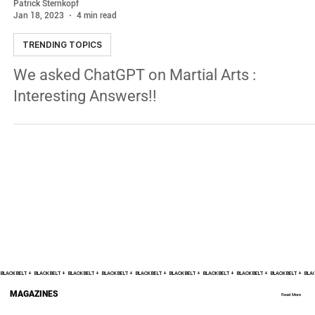
Patrick Sternkopf
Jan 18, 2023
4 min read
TRENDING TOPICS
We asked ChatGPT on Martial Arts :
Interesting Answers!!
BLACK BELT +    