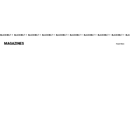
BLACK BELT +    
MAGAZINES
Read More