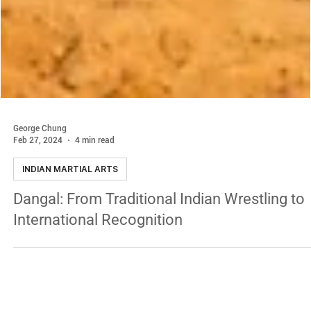
George Chung
Feb 27, 2024
4 min read
INDIAN MARTIAL ARTS
Dangal: From Traditional Indian Wrestling to
International Recognition