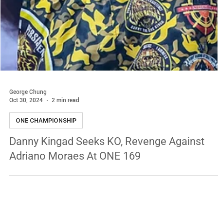
George Chung
Oct 30, 2024
2 min read
ONE CHAMPIONSHIP
Danny Kingad Seeks KO, Revenge Against
Adriano Moraes At ONE 169