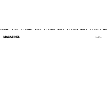
BLACK BELT +    
MAGAZINES
Read More