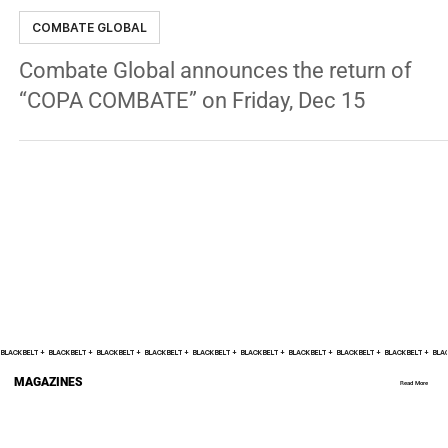
George Chung
Dec 7, 2023
3 min read
COMBATE GLOBAL
Combate Global announces the return of
“COPA COMBATE” on Friday, Dec 15
BLACK BELT +    
MAGAZINES
Read More