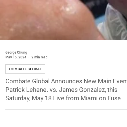
George Chung
May 15, 2024
2 min read
COMBATE GLOBAL
Combate Global Announces New Main Event
Patrick Lehane. vs. James Gonzalez, this
Saturday, May 18 Live from Miami on Fuse