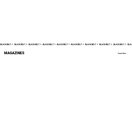
BLACK BELT +    
MAGAZINES
Read More