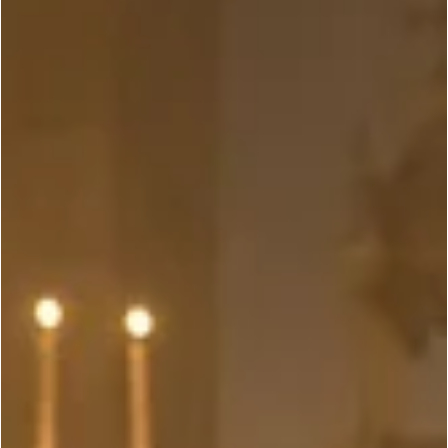
Top 10 Non-Martial Arts Movies That Shine
Thanks to Their Martial Arts-Expert Leads