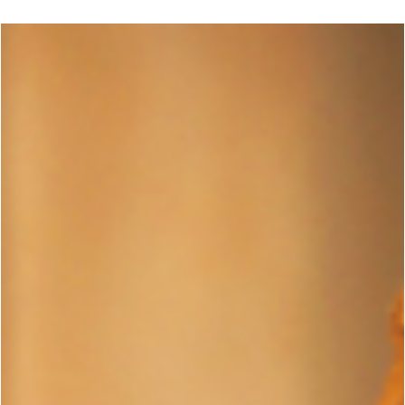
George Chung
Jun 14, 2024
1 min read
ENTERTAINMENT
What Martial Arts Does John Wick Use?
Asked & Answered