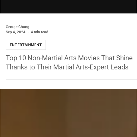
George Chung
Sep 4, 2024
4 min read
ENTERTAINMENT