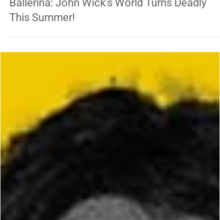
George Chung
Jun 6, 2025
1 min read
ENTERTAINMENT
Ballerina: John Wick’s World Turns Deadly
This Summer!