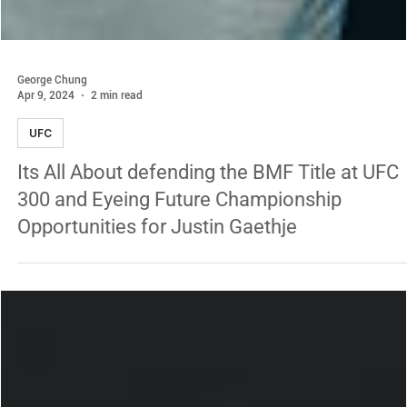
George Chung
Apr 9, 2024
2 min read