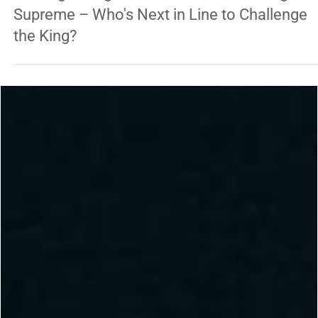
George Chung
Jan 22, 2025
3 min read
FEATURED RIGHT BOTTOM
UFC Lightweight: Islam Makhachev Reigns
Supreme – Who's Next in Line to Challenge
the King?