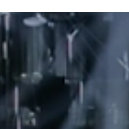
George Chung
Apr 9, 2024
2 min read
UFC
Gaethje vs. Holloway Battle for the Coveted
BMF Title at UFC 300: All you Need to Know