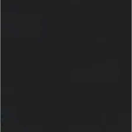
UFC
Its All About defending the BMF Title at UFC
300 and Eyeing Future Championship
Opportunities for Justin Gaethje