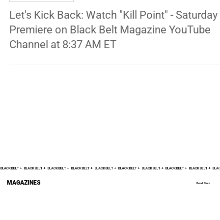
ENTERTAINMENT
Let's Kick Back: Watch "Kill Point" - Saturday
Premiere on Black Belt Magazine YouTube
Channel at 8:37 AM ET
BLACK BELT +    
MAGAZINES
Read More