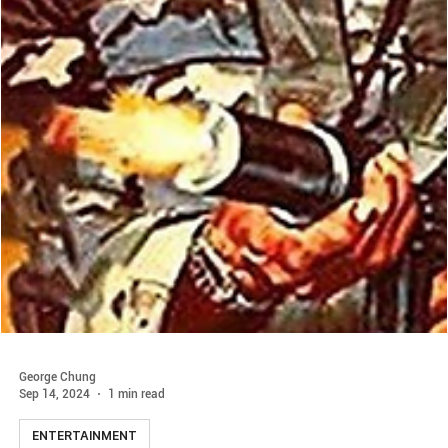
George Chung
Sep 14, 2024
1 min read