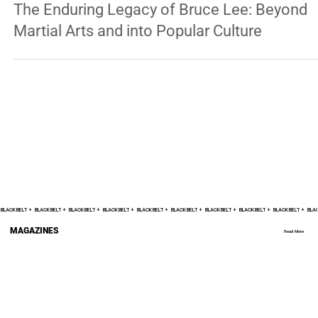
JEET KUNE DO
The Enduring Legacy of Bruce Lee: Beyond
Martial Arts and into Popular Culture
BLACK BELT +    
MAGAZINES
Read More