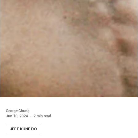
George Chung
Jun 10, 2024
2 min read