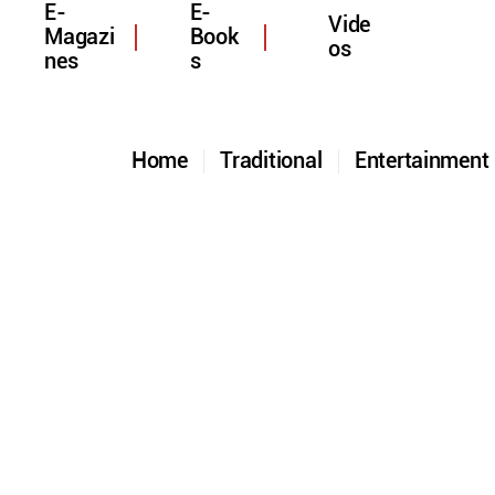
E-
E-
Vide
Magazi
Book
os
nes
s
Home
Traditional
Entertainmen