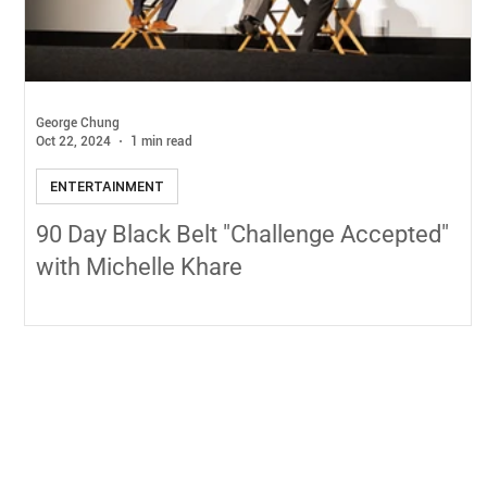
George Chung
Oct 22, 2024
1 min read
ENTERTAINMENT
90 Day Black Belt "Challenge Accepted"
with Michelle Khare