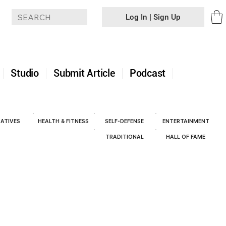
Log In | Sign Up
+
Studio
Submit Article
Podcast
ATIVES
HEALTH & FITNESS
SELF-DEFENSE
ENTERTAINMENT
TRADITIONAL
HALL OF FAME