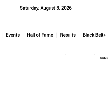
Saturday, August 8, 2026
t
Events
Hall of Fame
Results
Black Belt
COMB