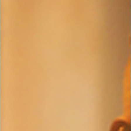
via Netflix - One Man, One Mission, One Targ