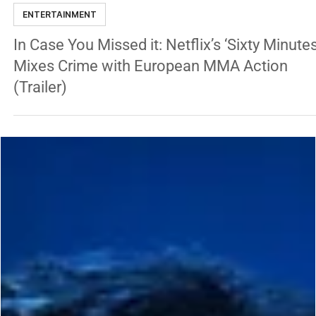
George Chung
May 17, 2024
1 min read