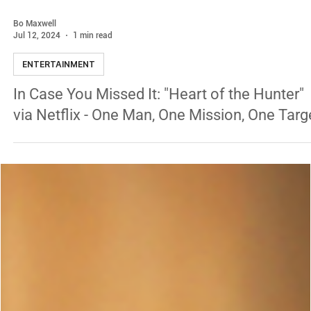
Bo Maxwell
Jul 12, 2024
1 min read
ENTERTAINMENT
In Case You Missed It: "Heart of the Hunter"