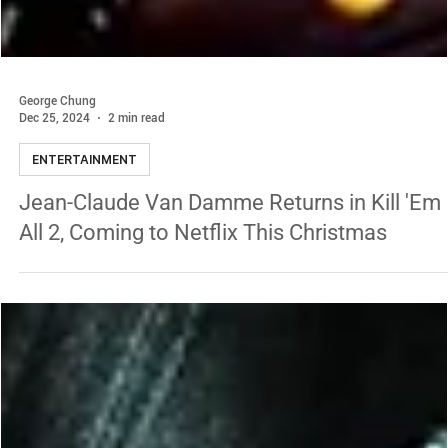
George Chung
Dec 25, 2024
2 min read
ENTERTAINMENT
Jean-Claude Van Damme Returns in Kill 'Em
All 2, Coming to Netflix This Christmas