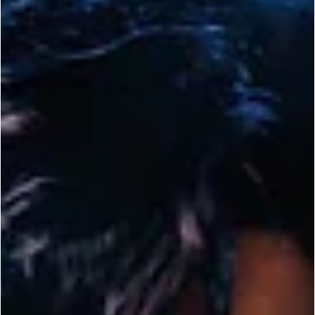
ENTERTAINMENT
In Case You Missed it: Netflix’s ‘Sixty Minutes
Mixes Crime with European MMA Action
(Trailer)