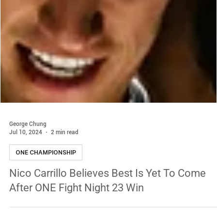
George Chung
Jul 10, 2024
2 min read
ONE CHAMPIONSHIP