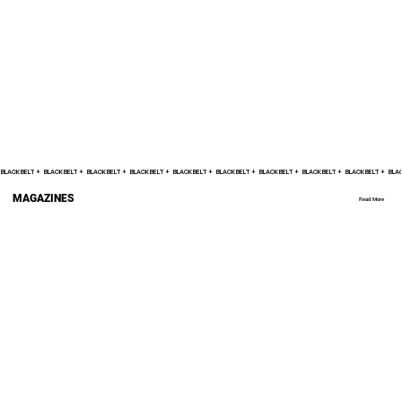
Nico Carrillo Believes Best Is Yet To Come
After ONE Fight Night 23 Win
BLACK BELT +    
MAGAZINES
Read More