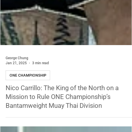
George Chung
Jan 21, 2025
3 min read
ONE CHAMPIONSHIP
Nico Carrillo: The King of the North on a
Mission to Rule ONE Championship’s
Bantamweight Muay Thai Division