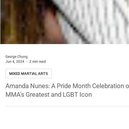
George Chung
Jun 4, 2024
2 min read
MIXED MARTIAL ARTS
Amanda Nunes: A Pride Month Celebration o
MMA's Greatest and LGBT Icon