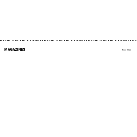
BLACK BELT +    
MAGAZINES
Read More