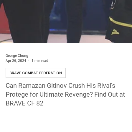
George Chung
Apr 26, 2024
1 min read
BRAVE COMBAT FEDERATION
Can Ramazan Gitinov Crush His Rival's
Protege for Ultimate Revenge? Find Out at
BRAVE CF 82