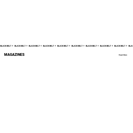
BLACK BELT +    
MAGAZINES
Read More