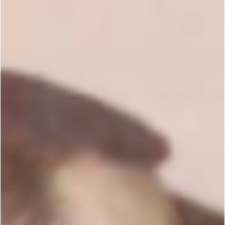
Black Belts Answer!