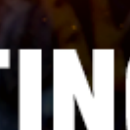
George Chung
Jun 21, 2024
5 min read
PREMIUM
What is a Black Belt? 12 of the Most
Acclaimed Black Belts Answer!