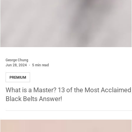
George Chung
Jun 28, 2024
5 min read
PREMIUM
What is a Master? 13 of the Most Acclaimed