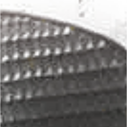
George Chung
May 31, 2024
5 min read
PREMIUM
Creating the Ultimate Martial Arts Style