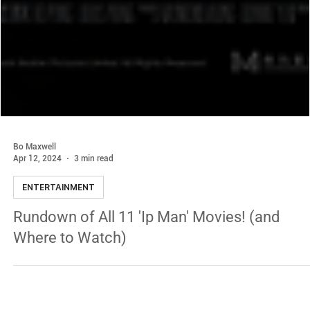
Bo Maxwell
Apr 12, 2024
3 min read
ENTERTAINMENT
Rundown of All 11 'Ip Man' Movies! (and
Where to Watch)