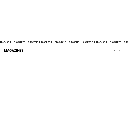
BLACK BELT +    
MAGAZINES
Read More