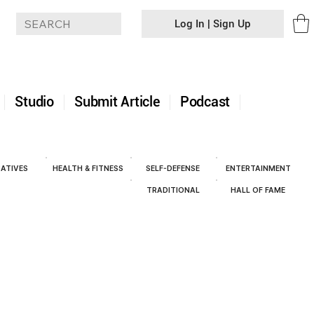
Log In | Sign Up
+
Studio
Submit Article
Podcast
ATIVES
HEALTH & FITNESS
SELF-DEFENSE
ENTERTAINMENT
TRADITIONAL
HALL OF FAME