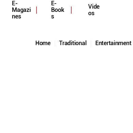
E-
E-
Vide
Magazi
Book
os
nes
s
Home
Traditional
Entertainmen