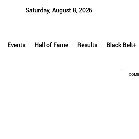
Saturday, August 8, 2026
t
Events
Hall of Fame
Results
Black Belt
COMB