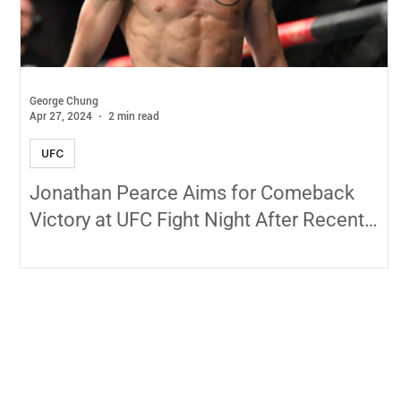
George Chung
Apr 27, 2024
2 min read
UFC
Jonathan Pearce Aims for Comeback
Victory at UFC Fight Night After Recent
Setback