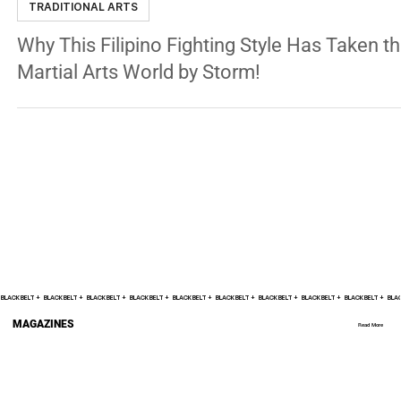
Nov 25, 2024
9 min read
TRADITIONAL ARTS
Why This Filipino Fighting Style Has Taken t
Martial Arts World by Storm!
BLACK BELT +    
MAGAZINES
Read More