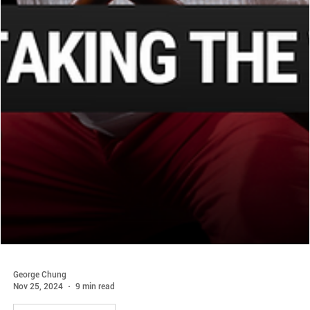
George Chung