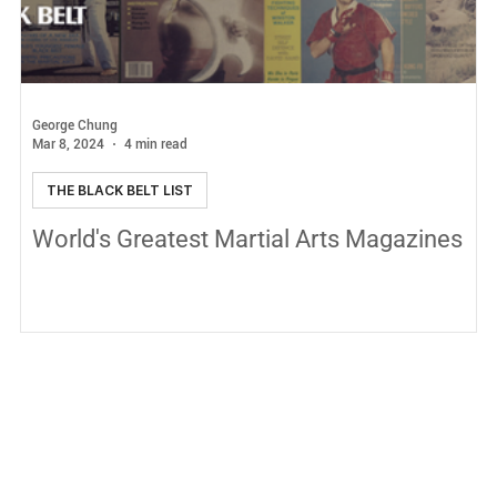
George Chung
Mar 8, 2024
4 min read
THE BLACK BELT LIST
World's Greatest Martial Arts Magazines