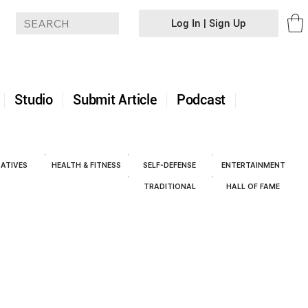
Log In | Sign Up
+
Studio
Submit Article
Podcast
ATIVES
HEALTH & FITNESS
SELF-DEFENSE
ENTERTAINMENT
TRADITIONAL
HALL OF FAME