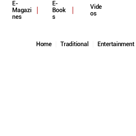
E-
E-
Vide
Magazi
Book
os
nes
s
Home
Traditional
Entertainmen