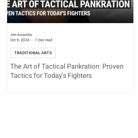
Jim Arvanitis
Oct 9, 2024
7 min read
TRADITIONAL ARTS
The Art of Tactical Pankration: Proven
Tactics for Today's Fighters