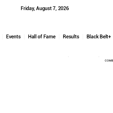
Friday, August 7, 2026
t
Events
Hall of Fame
Results
Black Belt
COMB