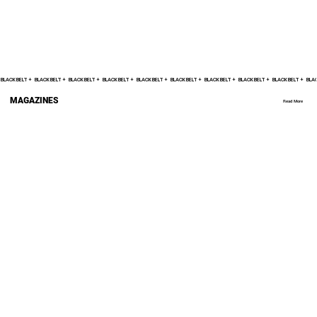
BLACK BELT +    
MAGAZINES
Read More