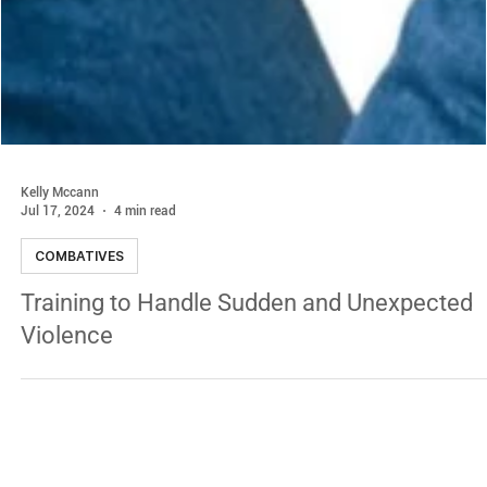
Kelly Mccann
Jul 17, 2024
4 min read
COMBATIVES
Training to Handle Sudden and Unexpected
Violence