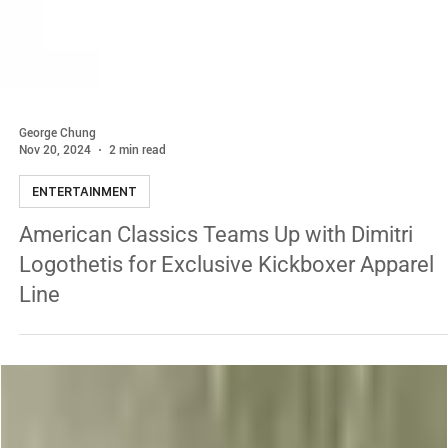
George Chung
Nov 20, 2024
2 min read
ENTERTAINMENT
American Classics Teams Up with Dimitri
Logothetis for Exclusive Kickboxer Apparel
Line