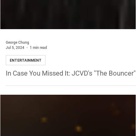
George Chung
Jul 5, 2024
1 min read
ENTERTAINMENT