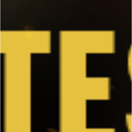
In Case You Missed It: JCVD's "The Bouncer"