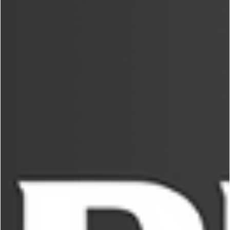
George Chung
Jun 14, 2024
5 min read
PREMIUM
World’s Greatest Martial Arts Characters
Played by Real Martial Artists