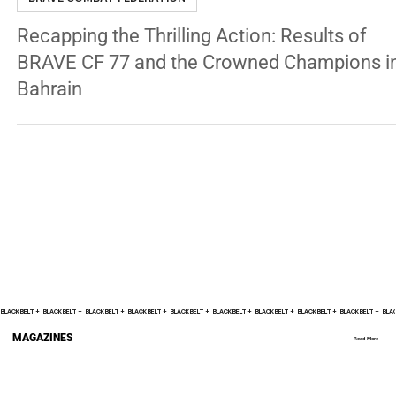
BRAVE COMBAT FEDERATION
Recapping the Thrilling Action: Results of
BRAVE CF 77 and the Crowned Champions i
Bahrain
BLACK BELT +    
MAGAZINES
Read More