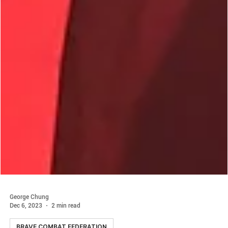
George Chung
Dec 6, 2023
2 min read