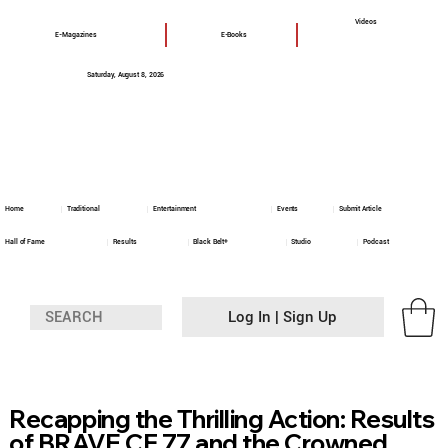
Videos
E-Magazines
E-Books
Saturday, August 8, 2026
Home
Traditional
Entertainment
Events
Submit Article
Hall of Fame
Results
Black Belt+
Studio
Podcast
Log In | Sign Up
Recapping the Thrilling Action: Results
of BRAVE CF 77 and the Crowned