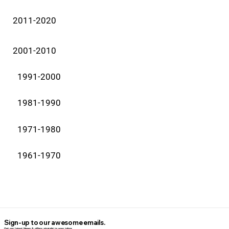
2011-2020
2001-2010
1991-2000
1981-1990
1971-1980
1961-1970
Sign-up to our awesome emails.
Get our latest News & offers straight in your inbox.