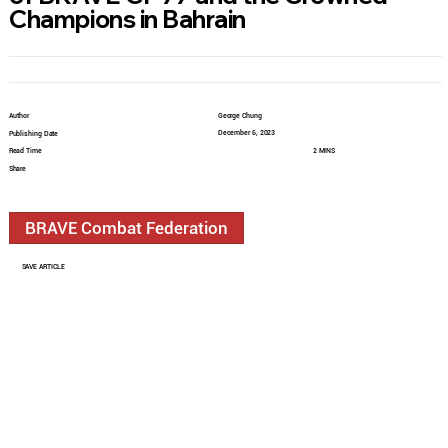
Champions in Bahrain
Author
George Chung
December 6, 2023
Publishing Date
Read Time
2 MINS
Share
BRAVE Combat Federation
SAVE ARTICLE