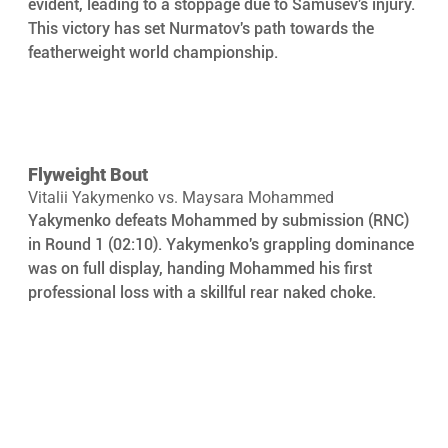
evident, leading to a stoppage due to Samusev's injury. 
This victory has set Nurmatov's path towards the 
featherweight world championship.
Flyweight Bout
Vitalii Yakymenko vs. Maysara Mohammed
Yakymenko defeats Mohammed by submission (RNC) 
in Round 1 (02:10). Yakymenko's grappling dominance 
was on full display, handing Mohammed his first 
professional loss with a skillful rear naked choke.