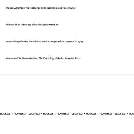
The Core Advantage: The Hidden Key to Stronger Strikes and Fewer Injuries
What Is Gatka? The History of the Sikh Warrior Martial Art
Remembering Ed Parker: The Father of American Kenpo and the Long Beach Legacy
Violence and the Human Condition: The Psychology of Conflict for Martial Artists
BLACK BELT +    