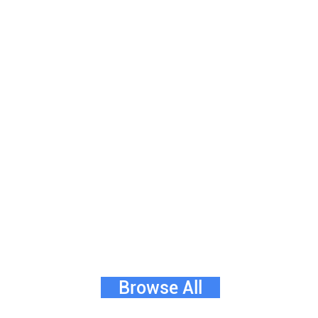
Browse All