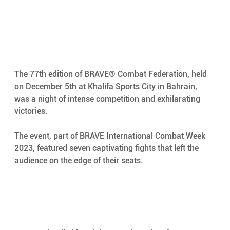
The 77th edition of BRAVE® Combat Federation, held 
on December 5th at Khalifa Sports City in Bahrain, 
was a night of intense competition and exhilarating 
victories. 
The event, part of BRAVE International Combat Week 
2023, featured seven captivating fights that left the 
audience on the edge of their seats. 