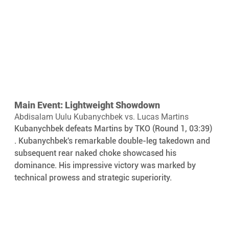
Main Event: Lightweight Showdown
Abdisalam Uulu Kubanychbek vs. Lucas Martins
Kubanychbek defeats Martins by TKO (Round 1, 03:39) 
. Kubanychbek's remarkable double-leg takedown and 
subsequent rear naked choke showcased his 
dominance. His impressive victory was marked by 
technical prowess and strategic superiority.