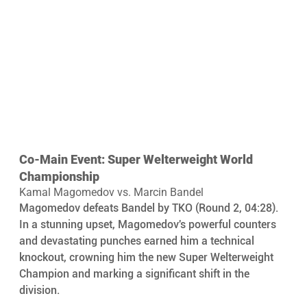
Co-Main Event: Super Welterweight World 
Championship
Kamal Magomedov vs. Marcin Bandel
Magomedov defeats Bandel by TKO (Round 2, 04:28). 
In a stunning upset, Magomedov's powerful counters 
and devastating punches earned him a technical 
knockout, crowning him the new Super Welterweight 
Champion and marking a significant shift in the 
division.