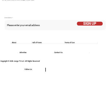
Email Addess
SIGN UP
About
Hall of Fame
Terms of Use
Advertise
Contact Us
Copyright © 2025 Jungo TV LLC. All Rights Reserved
Follow Us