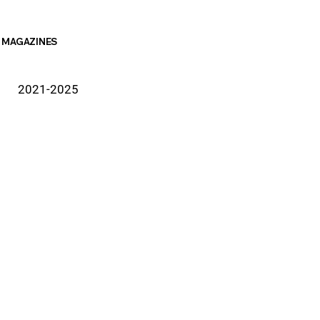
MAGAZINES
2021-2025