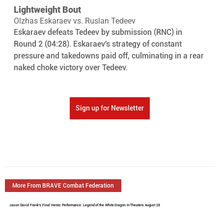
Lightweight Bout
Olzhas Eskaraev vs. Ruslan Tedeev
Eskaraev defeats Tedeev by submission (RNC) in 
Round 2 (04:28). Eskaraev's strategy of constant 
pressure and takedowns paid off, culminating in a rear 
naked choke victory over Tedeev.
Sign up for Newsletter
More From BRAVE Combat Federation
Jason David Frank's Final Heroic Performance: Legend of the White Dragon In Theaters August 28