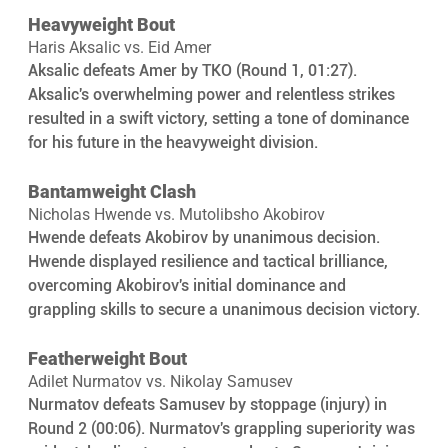
Heavyweight Bout
Haris Aksalic vs. Eid Amer
Aksalic defeats Amer by TKO (Round 1, 01:27). 
Aksalic's overwhelming power and relentless strikes 
resulted in a swift victory, setting a tone of dominance 
for his future in the heavyweight division.
Bantamweight Clash
Nicholas Hwende vs. Mutolibsho Akobirov
Hwende defeats Akobirov by unanimous decision. 
Hwende displayed resilience and tactical brilliance, 
overcoming Akobirov's initial dominance and 
grappling skills to secure a unanimous decision victory.
Featherweight Bout
Adilet Nurmatov vs. Nikolay Samusev
Nurmatov defeats Samusev by stoppage (injury) in 
Round 2 (00:06). Nurmatov's grappling superiority was 