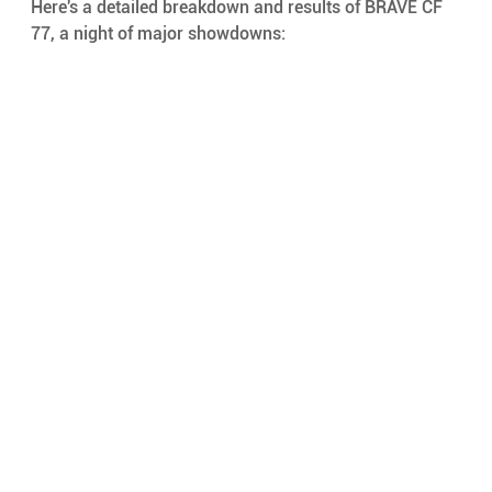
Here's a detailed breakdown and results of BRAVE CF 
77, a night of major showdowns: