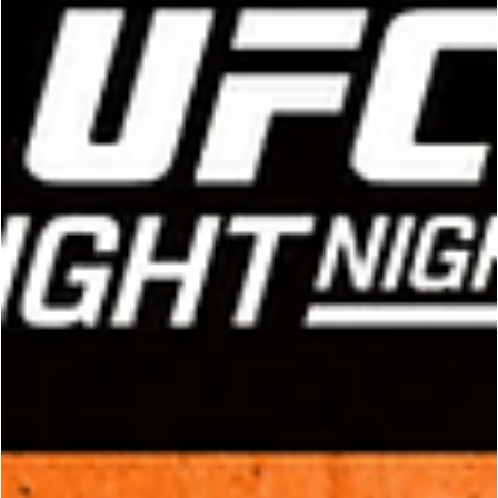
UFC
Shara Magomedov vs. Michael 'Venom' Pag
- Who Will Survive This Middleweight WAR in
Saudi Arabia this Saturday?