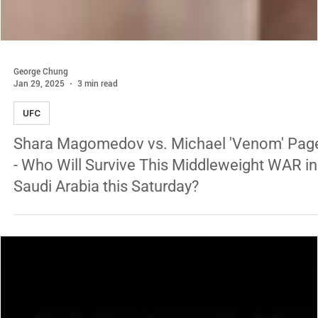
George Chung
Jan 29, 2025
3 min read