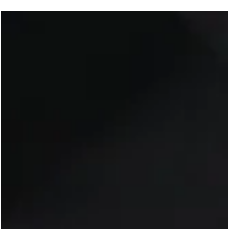
George Chung
Jan 28, 2025
3 min read
UFC
UFC Fight Night: Adesanya vs. Imavov - UFC 
Back in Saudi Arabia this Saturday