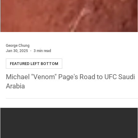
George Chung
Jan 30, 2025
3 min read
FEATURED LEFT BOTTOM
Michael "Venom" Page's Road to UFC Saudi
Arabia