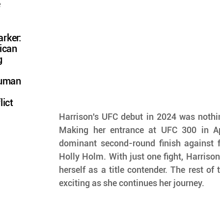
e
rker:
ican
g
Human
lict
Harrison's UFC debut in 2024 was nothing
Making her entrance at UFC 300 in Apr
dominant second-round finish against 
Holly Holm. With just one fight, Harrison
herself as a title contender. The rest of 
exciting as she continues her journey.