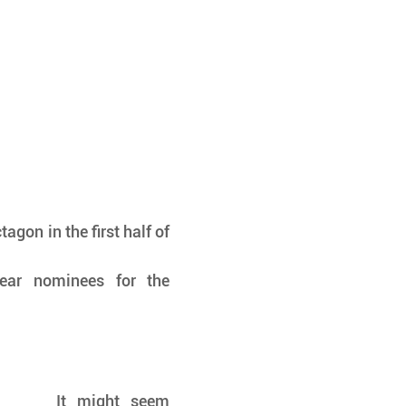
agon in the first half of 
year nominees for the 
It might seem 