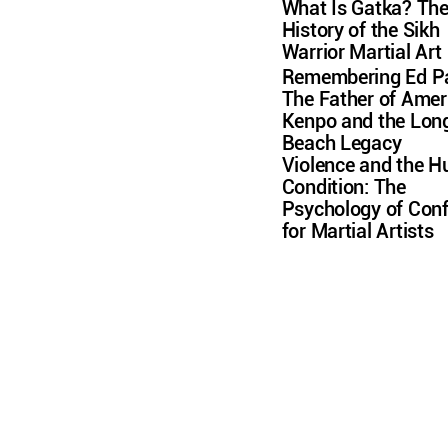
What Is Gatka? Th
History of the Sikh
Warrior Martial Art
Remembering Ed Pa
The Father of Amer
Kenpo and the Lon
Beach Legacy
Violence and the 
Condition: The
Psychology of Conf
for Martial Artists