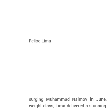
Felipe Lima
surging Muhammad Naimov in June. 
weight class, Lima delivered a stunning 