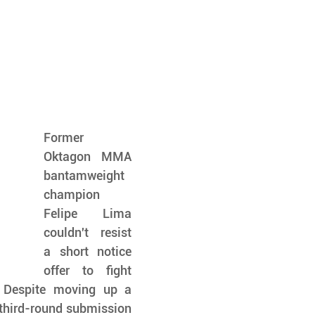
Former 
Oktagon MMA 
bantamweight 
champion 
Felipe Lima 
couldn't resist 
a short notice 
offer to fight 
Despite moving up a 
third-round submission 