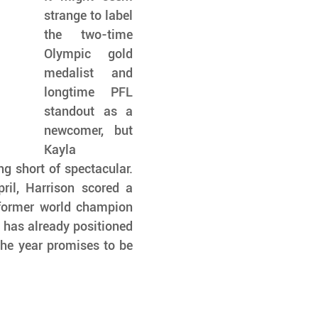
strange to label 
the two-time 
Olympic gold 
medalist and 
longtime PFL 
standout as a 
newcomer, but 
Kayla 
 short of spectacular. 
il, Harrison scored a 
former world champion 
 has already positioned 
the year promises to be 