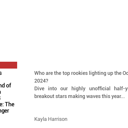
s
Who are the top rookies lighting up the Oct
2024? 
nd of
Dive into our highly unofficial half-
n
breakout stars making waves this year...
8
e: The
nger
Kayla Harrison