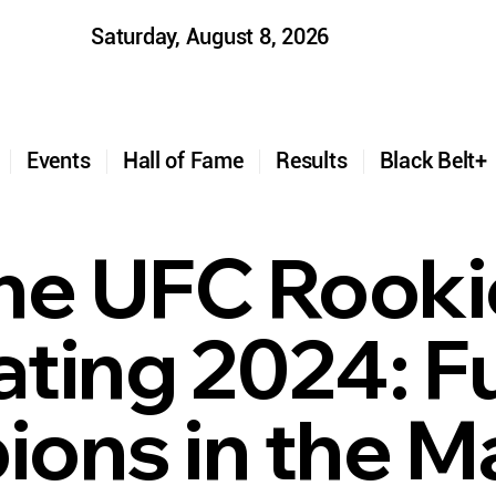
Saturday, August 8, 2026
t
Events
Hall of Fame
Results
Black Belt
he UFC Rooki
ting 2024: F
ons in the M