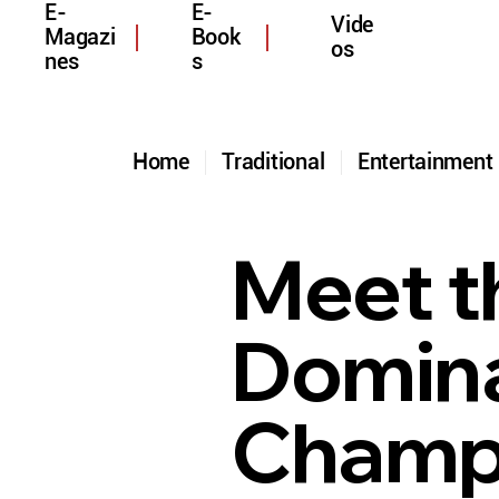
E-
E-
Vide
Magazi
Book
os
nes
s
Home
Traditional
Entertainmen
Meet t
Domina
Champi