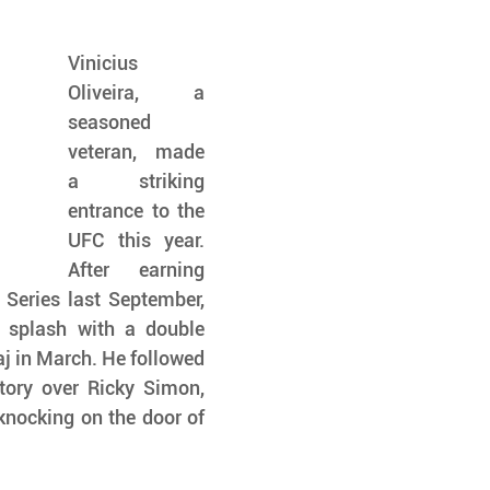
Vinicius 
Oliveira, a 
seasoned 
veteran, made 
a striking 
entrance to the 
UFC this year. 
After earning 
Series last September, 
splash with a double 
 in March. He followed 
tory over Ricky Simon, 
knocking on the door of 