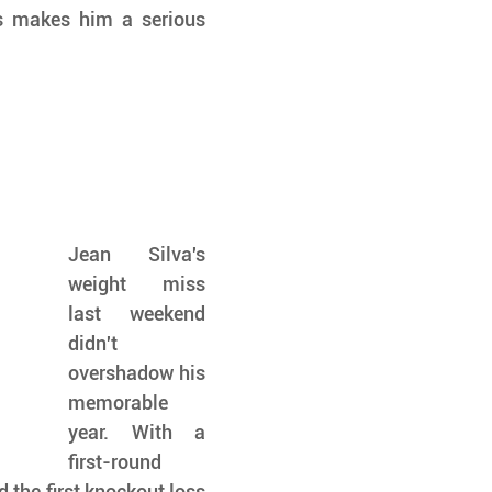
s makes him a serious 
Jean Silva's 
weight miss 
last weekend 
didn't 
overshadow his 
memorable 
year. With a 
first-round 
the first knockout loss 