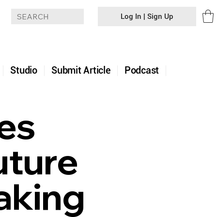
Log In | Sign Up
+
Studio
Submit Article
Podcast
es
uture
aking