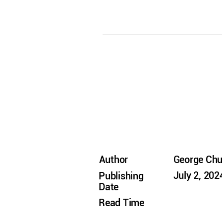
Author
George Ch
July 2, 202
Publishing
Date
Read Time