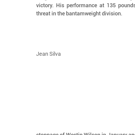
victory. His performance at 135 pound
threat in the bantamweight division.
Jean Silva
stoppage of Westin Wilson in January and 