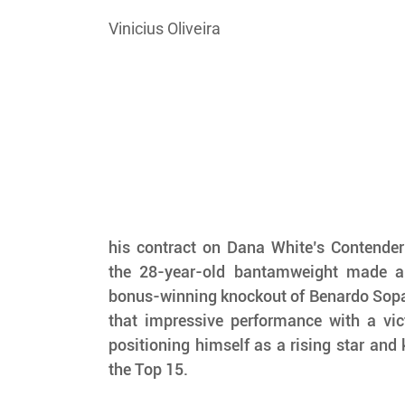
Vinicius Oliveira
his contract on Dana White’s Contender 
the 28-year-old bantamweight made a 
bonus-winning knockout of Benardo Sopaj
that impressive performance with a vic
positioning himself as a rising star and 
the Top 15.