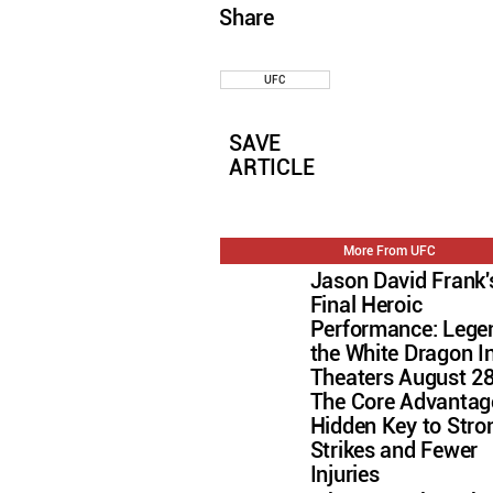
Share
UFC
SAVE
ARTICLE
More From UFC
Jason David Frank'
Final Heroic
Performance: Lege
the White Dragon I
Theaters August 2
The Core Advantag
Hidden Key to Stro
Strikes and Fewer
Injuries