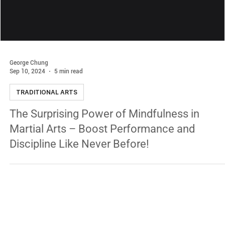
George Chung
Sep 10, 2024
5 min read
TRADITIONAL ARTS
The Surprising Power of Mindfulness in
Martial Arts – Boost Performance and
Discipline Like Never Before!