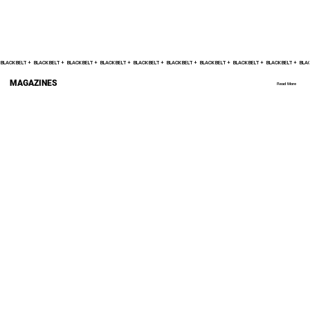
BLACK BELT +    
MAGAZINES
Read More