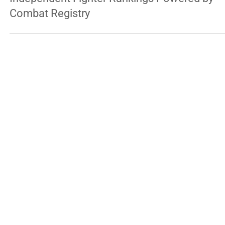
Professional Fighters League Introduces
Independent Fighter Rankings Powered by
Combat Registry