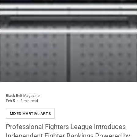
Black Belt Magazine
Feb 5
3 min read
MIXED MARTIAL ARTS