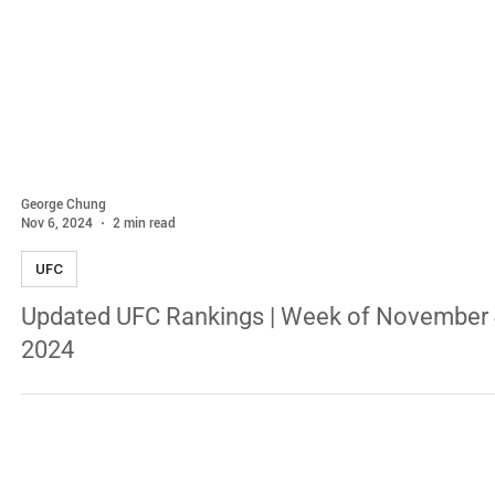
George Chung
Nov 6, 2024
2 min read
UFC