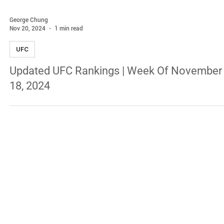
George Chung
Nov 20, 2024
1 min read
UFC
Updated UFC Rankings | Week Of November
18, 2024