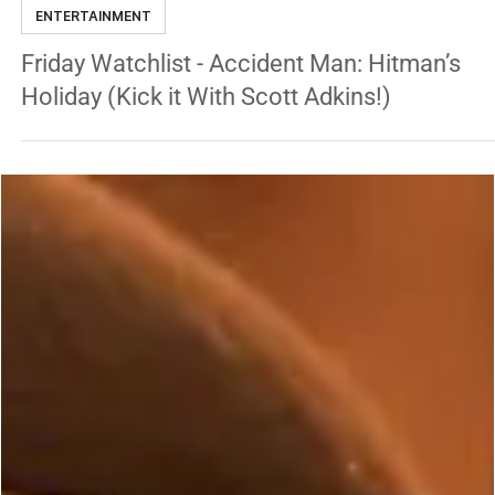
Jun 13, 2025
2 min read
ENTERTAINMENT
Friday Watchlist - Accident Man: Hitman’s
Holiday (Kick it With Scott Adkins!)