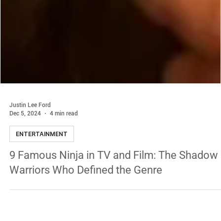
Justin Lee Ford
Dec 5, 2024
4 min read
ENTERTAINMENT
9 Famous Ninja in TV and Film: The Shadow
Warriors Who Defined the Genre