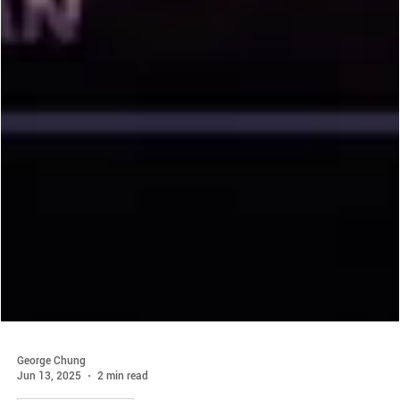
George Chung