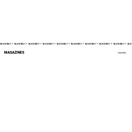
BLACK BELT +    
MAGAZINES
Read More