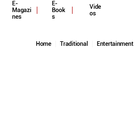
E-
E-
Vide
Magazi
Book
os
nes
s
Home
Traditional
Entertainmen