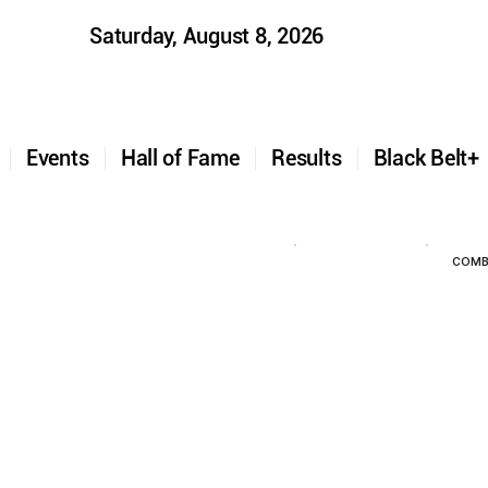
Saturday, August 8, 2026
t
Events
Hall of Fame
Results
Black Belt
COMB