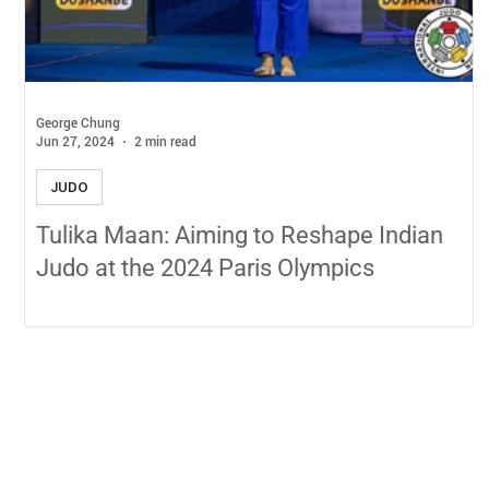
George Chung
Jun 27, 2024
2 min read
JUDO
Tulika Maan: Aiming to Reshape Indian
Judo at the 2024 Paris Olympics