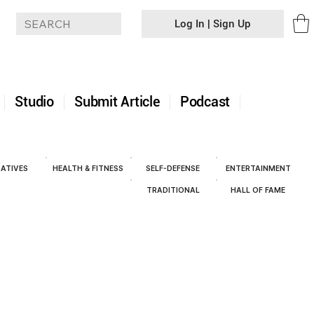
Log In | Sign Up
+
Studio
Submit Article
Podcast
ATIVES
HEALTH & FITNESS
SELF-DEFENSE
ENTERTAINMENT
TRADITIONAL
HALL OF FAME