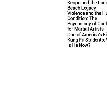
Kenpo and the Lon
Beach Legacy
Violence and the 
Condition: The
Psychology of Conf
for Martial Artists
One of America's Fi
Kung Fu Students:
Is He Now?