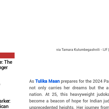
via Tamara Kulumbegashvili - IJF 
e: The
nger
As 
Tulika Maan
 prepares for the 2024 P
e
not only carries her dreams but the as
nation. At 25, this heavyweight judo
rker:
become a beacon of hope for Indian judo,
ican
unprecedented heights. Her journey from