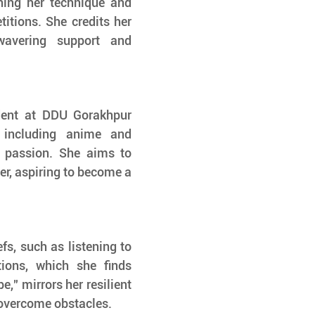
ning her technique and 
itions. She credits her 
wavering support and 
dent at DDU Gorakhpur 
 including anime and 
 passion. She aims to 
er, aspiring to become a 
fs, such as listening to 
ons, which she finds 
" mirrors her resilient 
 overcome obstacles.