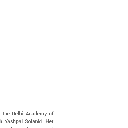
t the Delhi Academy of 
 Yashpal Solanki. Her 