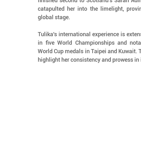
finished second to Scotland's Sarah Adli
catapulted her into the limelight, provi
global stage.
Tulika's international experience is extens
in five World Championships and notabl
World Cup medals in Taipei and Kuwait.
highlight her consistency and prowess in 