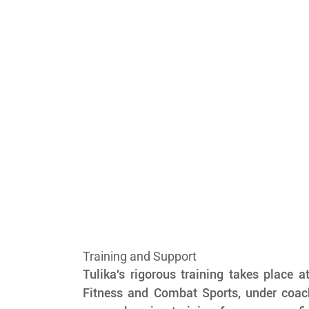
Training and Support
Tulika's rigorous training takes place a
Fitness and Combat Sports, under coach