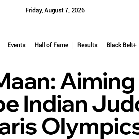
Friday, August 7, 2026
t
Events
Hall of Fame
Results
Black Belt
 Maan: Aiming
e Indian Judo
aris Olympic