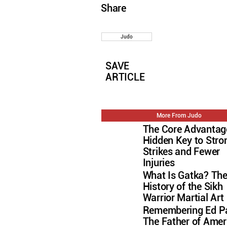
Share
Judo
SAVE
ARTICLE
More From Judo
The Core Advantag
Hidden Key to Stro
Strikes and Fewer
Injuries
What Is Gatka? Th
History of the Sikh
Warrior Martial Art
Remembering Ed Pa
The Father of Amer