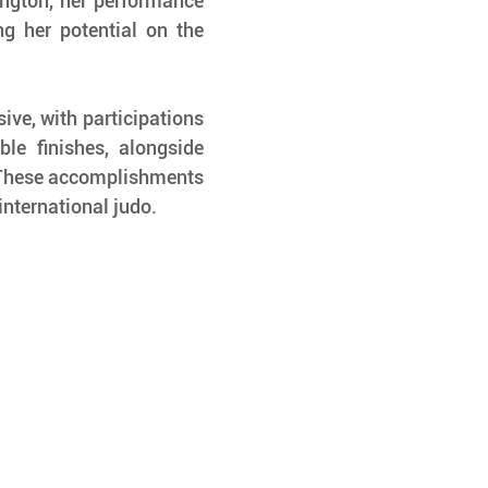
ngton, her performance 
ng her potential on the 
ive, with participations 
e finishes, alongside 
 These accomplishments 
international judo.