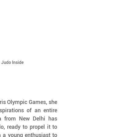
| Judo Inside
aris Olympic Games, she 
pirations of an entire 
ka from New Delhi has 
 ready to propel it to 
 a young enthusiast to 