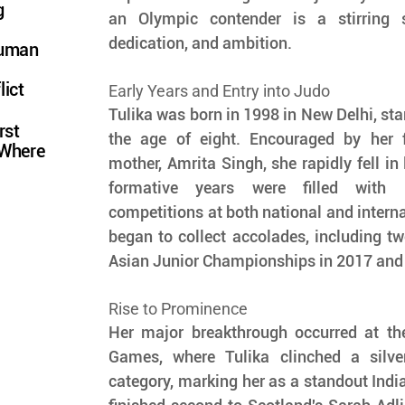
g
an Olympic contender is a stirring s
dedication, and ambition.
Human
lict
Early Years and Entry into Judo
Tulika was born in 1998 in New Delhi, star
rst
the age of eight. Encouraged by her fa
 Where
mother, Amrita Singh, she rapidly fell in 
formative years were filled with i
competitions at both national and internat
began to collect accolades, including tw
Asian Junior Championships in 2017 and
Rise to Prominence
Her major breakthrough occurred at t
Games, where Tulika clinched a silve
category, marking her as a standout India