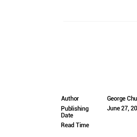
Author
George Ch
June 27, 2
Publishing
Date
Read Time