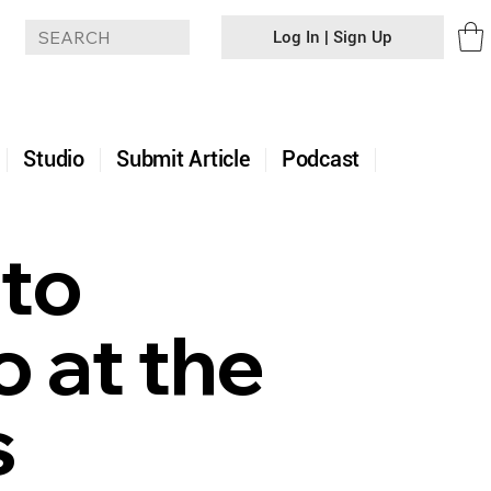
Log In | Sign Up
+
Studio
Submit Article
Podcast
 to
 at the
s