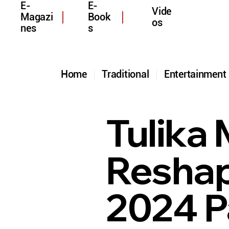
E-
E-
Vide
Magazi
Book
os
nes
s
Home
Traditional
Entertainmen
Tulika
Reshap
2024 P