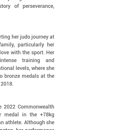
tory of perseverance, 
ting her judo journey at 
mily, particularly her 
love with the sport. Her 
ntense training and 
ional levels, where she 
o bronze medals at the 
 2018.
he 2022 Commonwealth 
r medal in the +78kg 
n athlete. Although she 