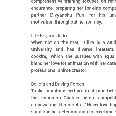
comprehensive training focuses on refi
endurance, preparing her for elite compet
partner, Divyanshu Puri, for his un
motivation throughout her journey.
Life Beyond Judo
When not on the mat, Tulika is a stu
University and has diverse interests
cooking, which she pursues with equal
blend her love for animation with her care
professional anime creator.
Beliefs and Driving Forces
Tulika maintains certain rituals and belie
the Hanuman Chalisa before competiti
empowering. Her mantra, "Never lose hope,
spirit and her determination to excel and