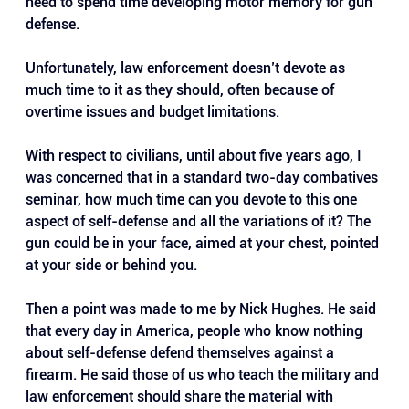
need to spend time developing motor memory for gun 
defense. 
Unfortunately, law enforcement doesn’t devote as 
much time to it as they should, often because of 
overtime issues and budget limitations.
With respect to civilians, until about five years ago, I 
was concerned that in a standard two-day combatives 
seminar, how much time can you devote to this one 
aspect of self-defense and all the variations of it? The 
gun could be in your face, aimed at your chest, pointed 
at your side or behind you.
Then a point was made to me by Nick Hughes. He said 
that every day in America, people who know nothing 
about self-defense defend themselves against a 
firearm. He said those of us who teach the military and 
law enforcement should share the material with 