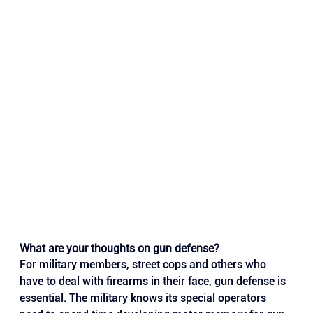
What are your thoughts on gun defense?
For military members, street cops and others who 
have to deal with firearms in their face, gun defense is 
essential. The military knows its special operators 