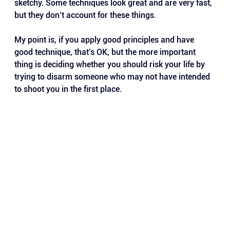
sketchy. Some techniques look great and are very fast, 
but they don’t account for these things.
My point is, if you apply good principles and have 
good technique, that’s OK, but the more important 
thing is deciding whether you should risk your life by 
trying to disarm someone who may not have intended 
to shoot you in the first place.