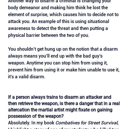
Another way to disarm a criminal is changing your 
body demeanor and making him think he lost the 
element of surprise, which causes him to decide not to 
attack you. An example of this is using situational 
awareness to detect the threat and then putting a 
physical barrier between the two of you. 
You shouldn’t get hung up on the notion that a disarm 
always means you’ll end up with the bad guy’s 
weapon. Anytime you can stop him from using it, 
prevent him from using it or make him unable to use it, 
it’s a valid disarm.
If a person always trains to disarm an attacker and 
then retrieve the weapon, is there a danger that in a real 
altercation the martial artist might fixate on gaining 
possession of the weapon?
Absolutely. In my book 
Combatives for Street Survival
, 