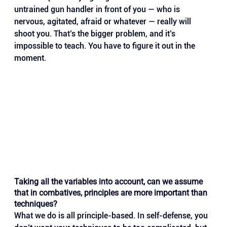
untrained gun handler in front of you — who is 
nervous, agitated, afraid or whatever — really will 
shoot you. That’s the bigger problem, and it’s 
impossible to teach. You have to figure it out in the 
moment.
Taking all the variables into account, can we assume 
that in combatives, principles are more important than 
techniques?
What we do is all principle-based. In self-defense, you 