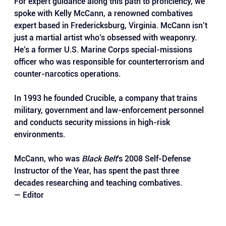
For expert guidance along this path to proficiency, we 
spoke with Kelly McCann, a renowned combatives 
expert based in Fredericksburg, Virginia. McCann isn’t 
just a martial artist who’s obsessed with weaponry. 
He’s a former U.S. Marine Corps special-missions 
officer who was responsible for counterterrorism and 
counter-narcotics operations. 
In 1993 he founded Crucible, a company that trains 
military, government and law-enforcement personnel 
and conducts security missions in high-risk 
environments. 
McCann, who was 
Black Belt
’s 2008 Self-Defense 
Instructor of the Year, has spent the past three 
decades researching and teaching combatives.
— Editor