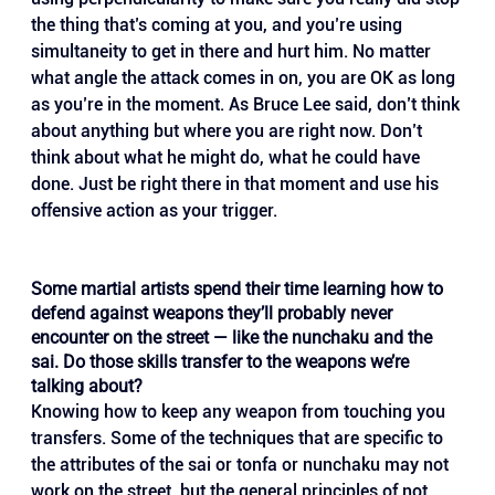
the thing that’s coming at you, and you’re using 
simultaneity to get in there and hurt him. No matter 
what angle the attack comes in on, you are OK as long 
as you’re in the moment. As Bruce Lee said, don’t think 
about anything but where you are right now. Don’t 
think about what he might do, what he could have 
done. Just be right there in that moment and use his 
offensive action as your trigger.
Some martial artists spend their time learning how to 
defend against weapons they’ll probably never 
encounter on the street — like the nunchaku and the 
sai. Do those skills transfer to the weapons we’re 
talking about?
Knowing how to keep any weapon from touching you 
transfers. Some of the techniques that are specific to 
the attributes of the sai or tonfa or nunchaku may not 
work on the street, but the general principles of not 