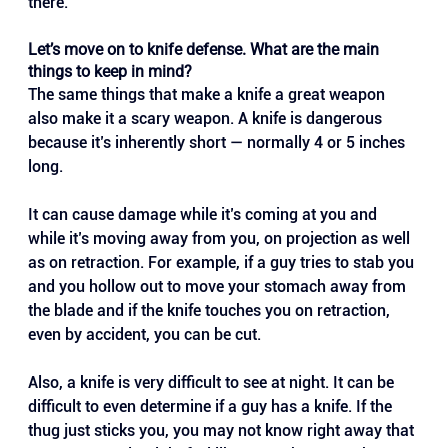
there.
Let’s move on to knife defense. What are the main 
things to keep in mind?
The same things that make a knife a great weapon 
also make it a scary weapon. A knife is dangerous 
because it’s inherently short — normally 4 or 5 inches 
long. 
It can cause damage while it’s coming at you and 
while it’s moving away from you, on projection as well 
as on retraction. For example, if a guy tries to stab you 
and you hollow out to move your stomach away from 
the blade and if the knife touches you on retraction, 
even by accident, you can be cut.
Also, a knife is very difficult to see at night. It can be 
difficult to even determine if a guy has a knife. If the 
thug just sticks you, you may not know right away that 