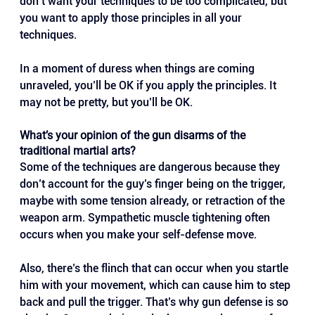
don’t want your techniques to be too complicated, but 
you want to apply those principles in all your 
techniques. 
In a moment of duress when things are coming 
unraveled, you’ll be OK if you apply the principles. It 
may not be pretty, but you’ll be OK.
What’s your opinion of the gun disarms of the 
traditional martial arts?
Some of the techniques are dangerous because they 
don’t account for the guy’s finger being on the trigger, 
maybe with some tension already, or retraction of the 
weapon arm. Sympathetic muscle tightening often 
occurs when you make your self-defense move. 
Also, there’s the flinch that can occur when you startle 
him with your movement, which can cause him to step 
back and pull the trigger. That’s why gun defense is so 