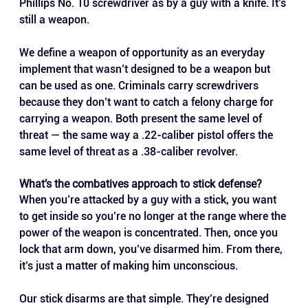
Phillips No. 10 screwdriver as by a guy with a knife. It’s 
still a weapon. 
We define a weapon of opportunity as an everyday 
implement that wasn’t designed to be a weapon but 
can be used as one. Criminals carry screwdrivers 
because they don’t want to catch a felony charge for 
carrying a weapon. Both present the same level of 
threat — the same way a .22-caliber pistol offers the 
same level of threat as a .38-caliber revolver.
What’s the combatives approach to stick defense?
When you’re attacked by a guy with a stick, you want 
to get inside so you’re no longer at the range where the 
power of the weapon is concentrated. Then, once you 
lock that arm down, you’ve disarmed him. From there, 
it’s just a matter of making him unconscious. 
Our stick disarms are that simple. They’re designed 