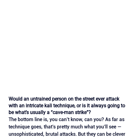
Would an untrained person on the street ever attack 
with an intricate kali technique, or is it always going to 
be what’s usually a “cave-man strike”?
The bottom line is, you can’t know, can you? As far as 
technique goes, that’s pretty much what you’ll see — 
unsophisticated, brutal attacks. But they can be clever 