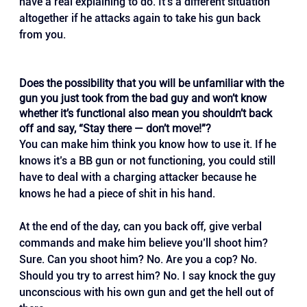
have a real explaining to do. It’s a different situation 
altogether if he attacks again to take his gun back 
from you.
Does the possibility that you will be unfamiliar with the 
gun you just took from the bad guy and won’t know 
whether it’s functional also mean you shouldn’t back 
off and say, “Stay there — don’t move!”?
You can make him think you know how to use it. If he 
knows it’s a BB gun or not functioning, you could still 
have to deal with a charging attacker because he 
knows he had a piece of shit in his hand. 
At the end of the day, can you back off, give verbal 
commands and make him believe you’ll shoot him? 
Sure. Can you shoot him? No. Are you a cop? No. 
Should you try to arrest him? No. I say knock the guy 
unconscious with his own gun and get the hell out of 