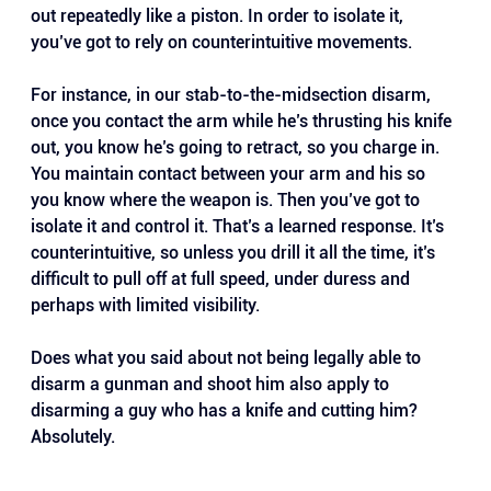
out repeatedly like a piston. In order to isolate it, 
you’ve got to rely on counterintuitive movements. 
For instance, in our stab-to-the-midsection disarm, 
once you contact the arm while he’s thrusting his knife 
out, you know he’s going to retract, so you charge in. 
You maintain contact between your arm and his so 
you know where the weapon is. Then you’ve got to 
isolate it and control it. That’s a learned response. It’s 
counterintuitive, so unless you drill it all the time, it’s 
difficult to pull off at full speed, under duress and 
perhaps with limited visibility.
Does what you said about not being legally able to 
disarm a gunman and shoot him also apply to 
disarming a guy who has a knife and cutting him? 
Absolutely.