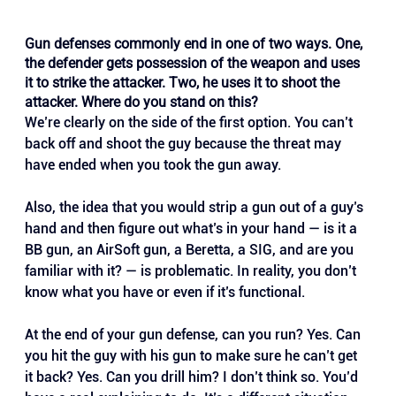
Gun defenses commonly end in one of two ways. One, 
the defender gets possession of the weapon and uses 
it to strike the attacker. Two, he uses it to shoot the 
attacker. Where do you stand on this?
We’re clearly on the side of the first option. You can’t 
back off and shoot the guy because the threat may 
have ended when you took the gun away.
Also, the idea that you would strip a gun out of a guy’s 
hand and then figure out what’s in your hand — is it a 
BB gun, an AirSoft gun, a Beretta, a SIG, and are you 
familiar with it? — is problematic. In reality, you don’t 
know what you have or even if it’s functional.
At the end of your gun defense, can you run? Yes. Can 
you hit the guy with his gun to make sure he can’t get 
it back? Yes. Can you drill him? I don’t think so. You’d 