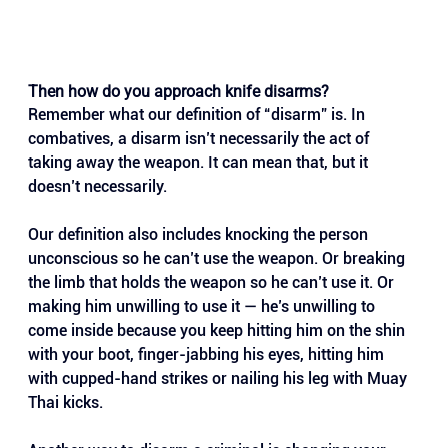
Then how do you approach knife disarms?
Remember what our definition of “disarm” is. In 
combatives, a disarm isn’t necessarily the act of 
taking away the weapon. It can mean that, but it 
doesn’t necessarily. 
Our definition also includes knocking the person 
unconscious so he can’t use the weapon. Or breaking 
the limb that holds the weapon so he can’t use it. Or 
making him unwilling to use it — he’s unwilling to 
come inside because you keep hitting him on the shin 
with your boot, finger-jabbing his eyes, hitting him 
with cupped-hand strikes or nailing his leg with Muay 
Thai kicks.