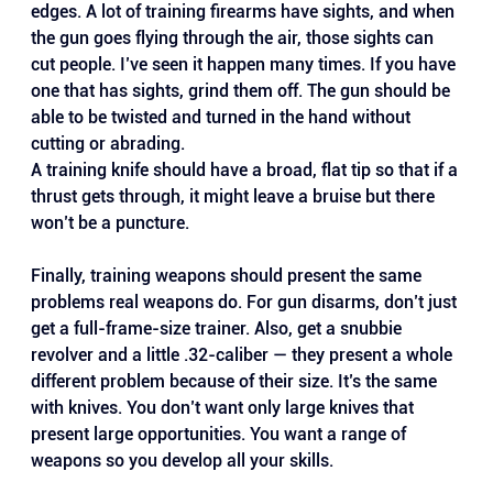
edges. A lot of training firearms have sights, and when 
the gun goes flying through the air, those sights can 
cut people. I’ve seen it happen many times. If you have 
one that has sights, grind them off. The gun should be 
able to be twisted and turned in the hand without 
cutting or abrading.
A training knife should have a broad, flat tip so that if a 
thrust gets through, it might leave a bruise but there 
won’t be a puncture.
Finally, training weapons should present the same 
problems real weapons do. For gun disarms, don’t just 
get a full-frame-size trainer. Also, get a snubbie 
revolver and a little .32-caliber — they present a whole 
different problem because of their size. It’s the same 
with knives. You don’t want only large knives that 
present large opportunities. You want a range of 
weapons so you develop all your skills.