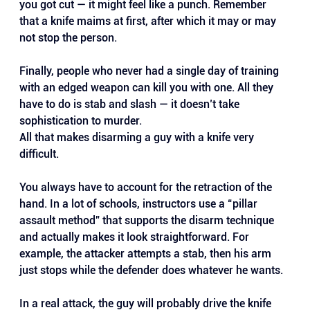
you got cut — it might feel like a punch. Remember 
that a knife maims at first, after which it may or may 
not stop the person.
Finally, people who never had a single day of training 
with an edged weapon can kill you with one. All they 
have to do is stab and slash — it doesn’t take 
sophistication to murder.
All that makes disarming a guy with a knife very 
difficult. 
You always have to account for the retraction of the 
hand. In a lot of schools, instructors use a “pillar 
assault method” that supports the disarm technique 
and actually makes it look straightforward. For 
example, the attacker attempts a stab, then his arm 
just stops while the defender does whatever he wants.
In a real attack, the guy will probably drive the knife 