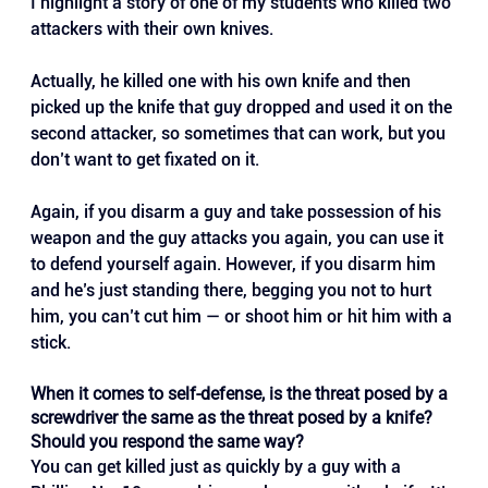
I highlight a story of one of my students who killed two 
attackers with their own knives. 
Actually, he killed one with his own knife and then 
picked up the knife that guy dropped and used it on the 
second attacker, so sometimes that can work, but you 
don’t want to get fixated on it.
Again, if you disarm a guy and take possession of his 
weapon and the guy attacks you again, you can use it 
to defend yourself again. However, if you disarm him 
and he’s just standing there, begging you not to hurt 
him, you can’t cut him — or shoot him or hit him with a 
stick.
When it comes to self-defense, is the threat posed by a 
screwdriver the same as the threat posed by a knife? 
Should you respond the same way?
You can get killed just as quickly by a guy with a 