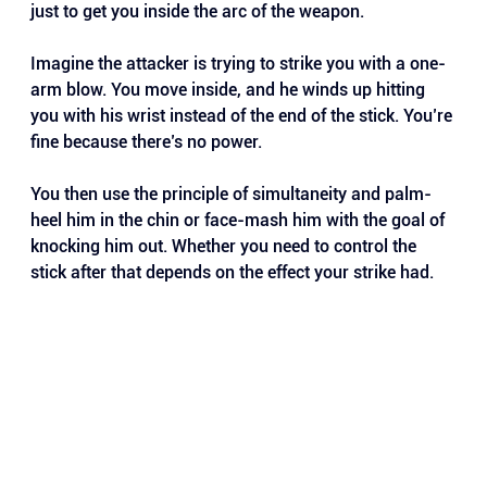
just to get you inside the arc of the weapon.
Imagine the attacker is trying to strike you with a one-
arm blow. You move inside, and he winds up hitting 
you with his wrist instead of the end of the stick. You’re 
fine because there’s no power.
You then use the principle of simultaneity and palm-
heel him in the chin or face-mash him with the goal of 
knocking him out. Whether you need to control the 
stick after that depends on the effect your strike had.