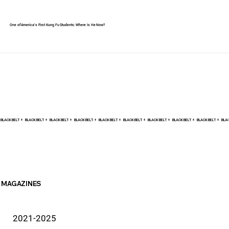
One of America's First Kung Fu Students: Where Is He Now?
BLACK BELT +    
MAGAZINES
2021-2025