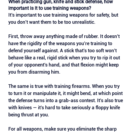
When practicing gun, knife and stick defense, how 
important is it to use training weapons?
It’s important to use training weapons for safety, but 
you don’t want them to be too unrealistic.
First, throw away anything made of rubber. It doesn’t 
have the rigidity of the weapons you’re training to 
defend yourself against. A stick that’s too soft won’t 
behave like a real, rigid stick when you try to rip it out 
of your opponent’s hand, and that flexion might keep 
you from disarming him.
The same is true with training firearms. When you try 
to turn it or manipulate it, it might bend, at which point 
the defense turns into a grab-ass contest. It’s also true 
with knives — it’s hard to take seriously a floppy knife 
being thrust at you.
For all weapons, make sure you eliminate the sharp 