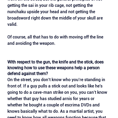
getting the sai in your rib cage, not getting the 
nunchaku upside your head and not getting the 
broadsword right down the middle of your skull are 
valid. 
Of course, all that has to do with moving off the line 
and avoiding the weapon.
With respect to the gun, the knife and the stick, does 
knowing how to use these weapons help a person 
defend against them?
On the street, you don’t know who you’re standing in 
front of. If a guy pulls a stick out and looks like he’s 
going to do a cave-man strike on you, you can’t know 
whether that guy has studied arnis for years or 
whether he bought a couple of escrima DVDs and 
knows basically what to do. As a martial artist, you 
need to know how all weapons function because that 