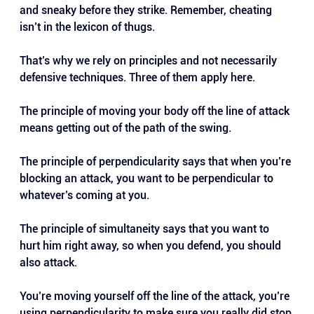
and sneaky before they strike. Remember, cheating 
isn’t in the lexicon of thugs.
That’s why we rely on principles and not necessarily 
defensive techniques. Three of them apply here.
The principle of moving your body off the line of attack 
means getting out of the path of the swing.
The principle of perpendicularity says that when you’re 
blocking an attack, you want to be perpendicular to 
whatever’s coming at you.
The principle of simultaneity says that you want to 
hurt him right away, so when you defend, you should 
also attack.
You’re moving yourself off the line of the attack, you’re 
using perpendicularity to make sure you really did stop 