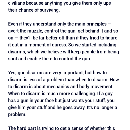
civilians because anything you give them only ups 
their chance of surviving.
Even if they understand only the main principles — 
avert the muzzle, control the gun, get behind it and so 
on — they’ll be far better off than if they tried to figure 
it out in a moment of duress. So we started including 
disarms, which we believe will keep people from being 
shot and enable them to control the gun.
Yes, gun disarms are very important, but how to 
disarm is less of a problem than when to disarm. How 
to disarm is about mechanics and body movement. 
When to disarm is much more challenging. If a guy 
has a gun in your face but just wants your stuff, you 
give him your stuff and he goes away. It’s no longer a 
problem. 
The hard part is trying to get a sense of whether this 