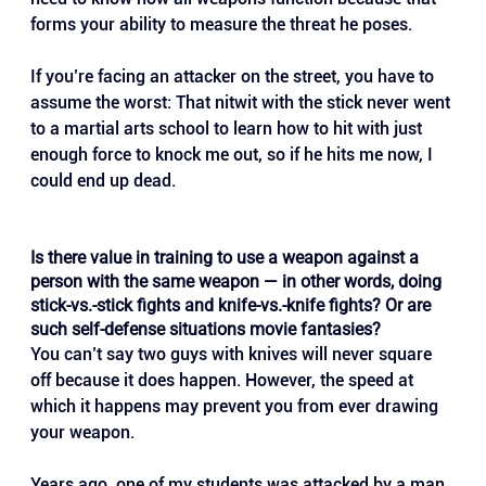
forms your ability to measure the threat he poses.
If you’re facing an attacker on the street, you have to 
assume the worst: That nitwit with the stick never went 
to a martial arts school to learn how to hit with just 
enough force to knock me out, so if he hits me now, I 
could end up dead.
Is there value in training to use a weapon against a 
person with the same weapon — in other words, doing 
stick-vs.-stick fights and knife-vs.-knife fights? Or are 
such self-defense situations movie fantasies?
You can’t say two guys with knives will never square 
off because it does happen. However, the speed at 
which it happens may prevent you from ever drawing 
your weapon. 
Years ago, one of my students was attacked by a man 