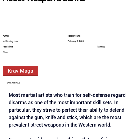
Author
Robert Young
February 9, 2026
Publishing Date
Read Time
12 MINS
Share
Krav Maga
SAVE ARTICLE
Most martial artists who train for self-defense regard 
disarms as one of the most important skill sets. In 
particular, they strive to perfect their ability to defend 
against the gun, knife and stick, which are the most 
prevalent street weapons in the Western world.