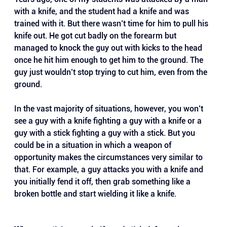
with a knife, and the student had a knife and was 
trained with it. But there wasn’t time for him to pull his 
knife out. He got cut badly on the forearm but 
managed to knock the guy out with kicks to the head 
once he hit him enough to get him to the ground. The 
guy just wouldn’t stop trying to cut him, even from the 
ground.
In the vast majority of situations, however, you won’t 
see a guy with a knife fighting a guy with a knife or a 
guy with a stick fighting a guy with a stick. But you 
could be in a situation in which a weapon of 
opportunity makes the circumstances very similar to 
that. For example, a guy attacks you with a knife and 
you initially fend it off, then grab something like a 
broken bottle and start wielding it like a knife.