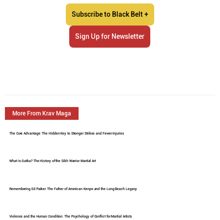
Subscribe to Black Belt +
Sign Up for Newsletter
More From Krav Maga
The Core Advantage: The Hidden Key to Stronger Strikes and Fewer Injuries
What Is Gatka? The History of the Sikh Warrior Martial Art
Remembering Ed Parker: The Father of American Kenpo and the Long Beach Legacy
Violence and the Human Condition: The Psychology of Conflict for Martial Artists