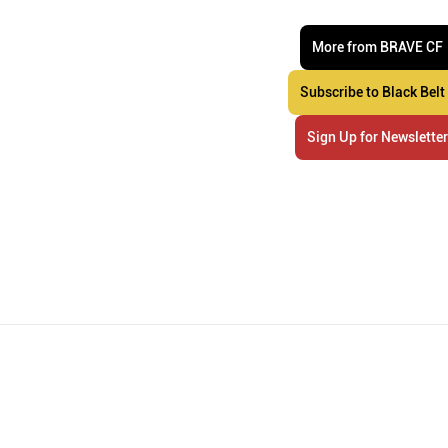
More from BRAVE CF
Subscribe to Black Belt
Sign Up for Newslette