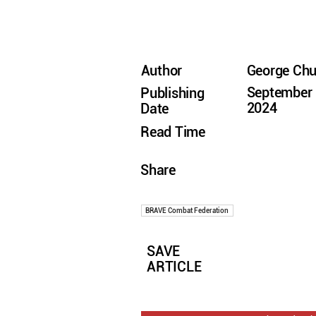
Author
George Ch
September 
Publishing
2024
Date
Read Time
Share
BRAVE Combat Federation
SAVE
ARTICLE