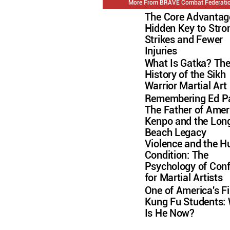
More From BRAVE Combat Federati
The Core Advantag
Hidden Key to Stro
Strikes and Fewer
Injuries
What Is Gatka? Th
History of the Sikh
Warrior Martial Art
Remembering Ed Pa
The Father of Amer
Kenpo and the Lon
Beach Legacy
Violence and the 
Condition: The
Psychology of Conf
for Martial Artists
One of America's Fi
Kung Fu Students:
Is He Now?