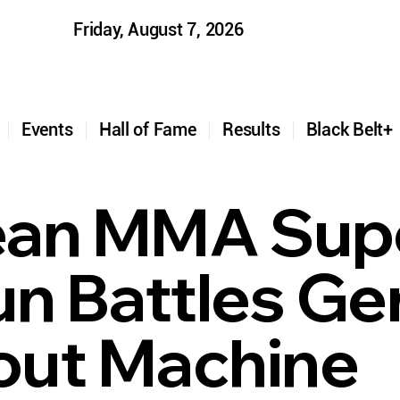
Friday, August 7, 2026
t
Events
Hall of Fame
Results
Black Belt
ean MMA Supe
un Battles G
ut Machine