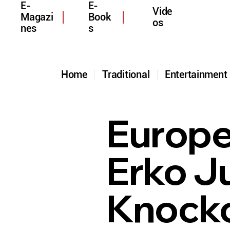
E-
E-
Vide
Magazi
Book
os
nes
s
Home
Traditional
Entertainmen
Europ
Erko J
Knocko