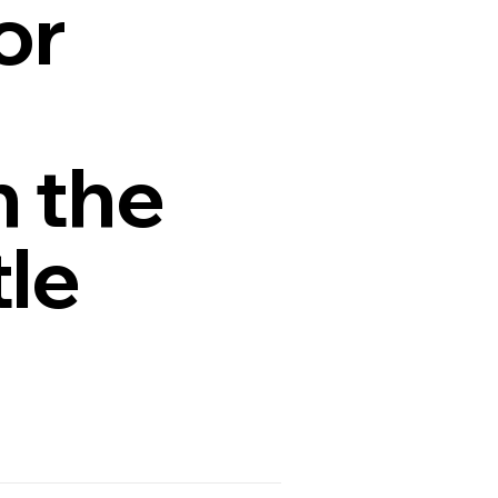
or
n the
tle