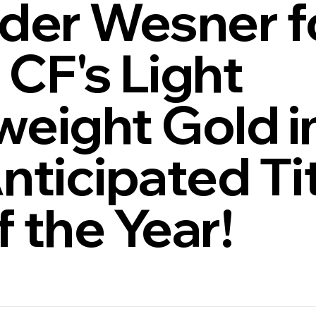
der Wesner f
CF's Light
eight Gold i
nticipated Ti
f the Year!