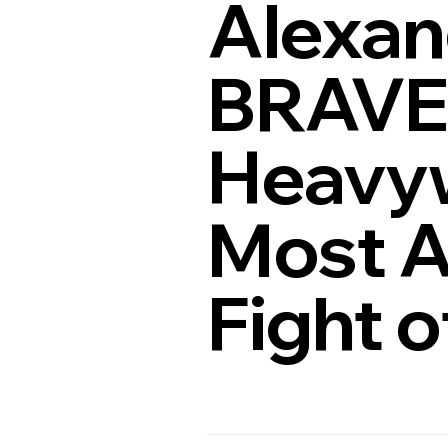
Alexan
BRAVE 
Heavyw
Most A
Fight o