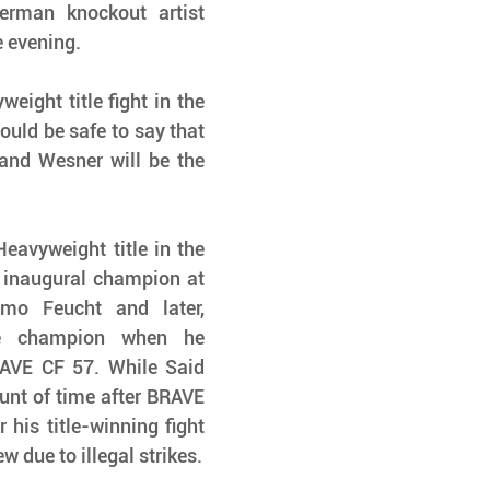
man knockout artist 
e evening.
eight title fight in the 
uld be safe to say that 
nd Wesner will be the 
eavyweight title in the 
 inaugural champion at 
o Feucht and later, 
 champion when he 
VE CF 57. While Said 
unt of time after BRAVE 
 his title-winning fight 
 due to illegal strikes.