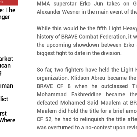
on
MMA superstar Erko Jun takes on Ger
e: The
Alexander Wesner in the main event of th
nger
While this would be the fifth Light Heavyw
history of BRAVE Combat Federation, it wo
e
the upcoming showdown between Erko a
biggest fight to date in the division.
rker:
ican
So far, two fighters have held the Light H
g
organization. Klidson Abreu became the
Human
BRAVE CF 8 when he outclassed Tim
Mohammad Fakhreddine became the
lict
defeated Mohamed Said Maalem at BRA
Maalem did hold the title for a brief amo
rst
CF 52, he had to relinquish the title after
 Where
was overturned to a no-contest upon review