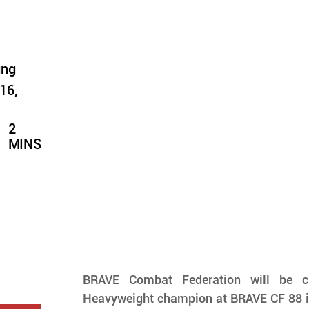
ung
16,
2
MINS
BRAVE Combat Federation will be c
Heavyweight champion at BRAVE CF 88 in