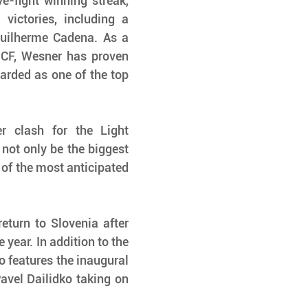
e-fight winning streak, 
victories, including a 
uilherme Cadena. As a 
CF, Wesner has proven 
arded as one of the top 
clash for the Light 
not only be the biggest 
e of the most anticipated 
turn to Slovenia after 
year. In addition to the 
o features the inaugural 
avel Dailidko taking on 