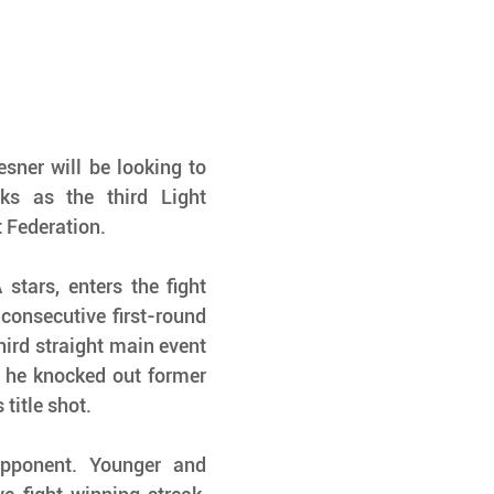
sner will be looking to 
ks as the third Light 
Federation.
tars, enters the fight 
consecutive first-round 
ird straight main event 
, he knocked out former 
title shot.
pponent. Younger and 