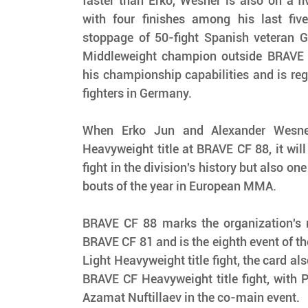
faster than Erko, Wesner is also on a fiv
with four finishes among his last five 
stoppage of 50-fight Spanish veteran G
Middleweight champion outside BRAVE 
his championship capabilities and is reg
fighters in Germany.
When Erko Jun and Alexander Wesner 
Heavyweight title at BRAVE CF 88, it will 
fight in the division's history but also on
bouts of the year in European MMA.
BRAVE CF 88 marks the organization's re
BRAVE CF 81 and is the eighth event of the 
Light Heavyweight title fight, the card als
BRAVE CF Heavyweight title fight, with P
Azamat Nuftillaev in the co-main event.