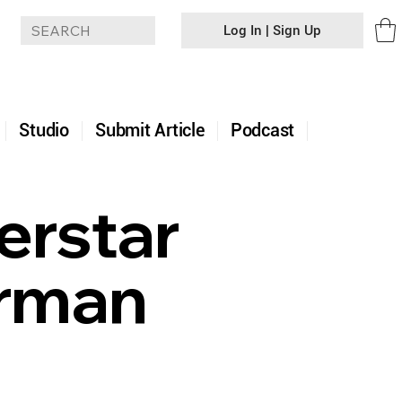
Log In | Sign Up
+
Studio
Submit Article
Podcast
rstar
erman