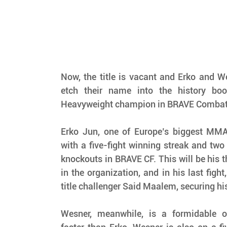
Now, the title is vacant and Erko and We
etch their name into the history boo
Heavyweight champion in BRAVE Combat 
Erko Jun, one of Europe’s biggest MMA s
with a five-fight winning streak and two 
knockouts in BRAVE CF. This will be his th
in the organization, and in his last fight
title challenger Said Maalem, securing his 
Wesner, meanwhile, is a formidable o