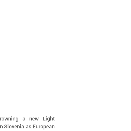
rowning a new Light 
 Slovenia as European 