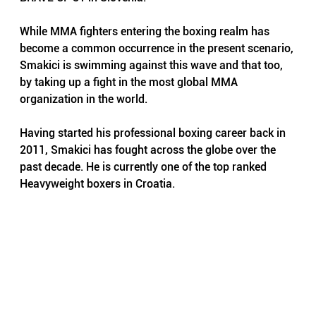
While MMA fighters entering the boxing realm has 
become a common occurrence in the present scenario, 
Smakici is swimming against this wave and that too, 
by taking up a fight in the most global MMA 
organization in the world.
Having started his professional boxing career back in 
2011, Smakici has fought across the globe over the 
past decade. He is currently one of the top ranked 
Heavyweight boxers in Croatia. 