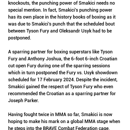
knockouts, the punching power of Smakici needs no 
special mention. In fact, Smakici’s punching power 
has its own place in the history books of boxing as it 
was due to Smakici’s punch that the scheduled bout 
between Tyson Fury and Oleksandr Usyk had to be 
postponed. 
A sparring partner for boxing superstars like Tyson 
Fury and Anthony Joshua, the 6-foot 6-inch Croatian 
cut open Fury during one of the sparring sessions 
which in turn postponed the Fury vs. Usyk showdown 
scheduled for 17 February 2024. Despite the incident, 
Smakici gained the respect of Tyson Fury who even 
recommended the Croatian as a sparring partner for 
Joseph Parker.
Having fought twice in MMA so far, Smakici is now 
hoping to make his mark on a global MMA stage when 
he steps into the BRAVE Combat Federation cage. 