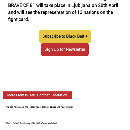
BRAVE CF 81 will take place in Ljubljana on 20th April 
and will see the representation of 13 nations on the 
fight card. 
Subscribe to Black Belt +
Sign Up for Newsletter
More From BRAVE Combat Federation
The Core Advantage: The Hidden Key to Stronger Strikes and Fewer Injuries
What Is Gatka? The History of the Sikh Warrior Martial Art