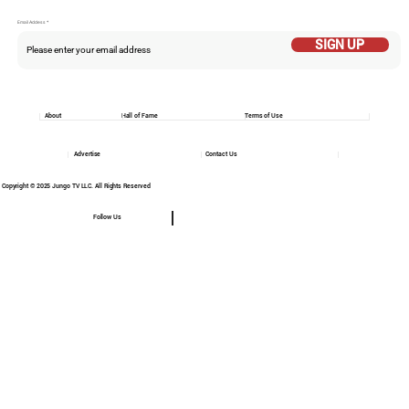
Email Addess
SIGN UP
About
Hall of Fame
Terms of Use
Advertise
Contact Us
Copyright © 2025 Jungo TV LLC. All Rights Reserved
Follow Us