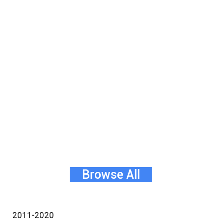
Browse All
2011-2020