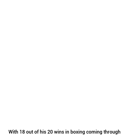
With 18 out of his 20 wins in boxing coming through 