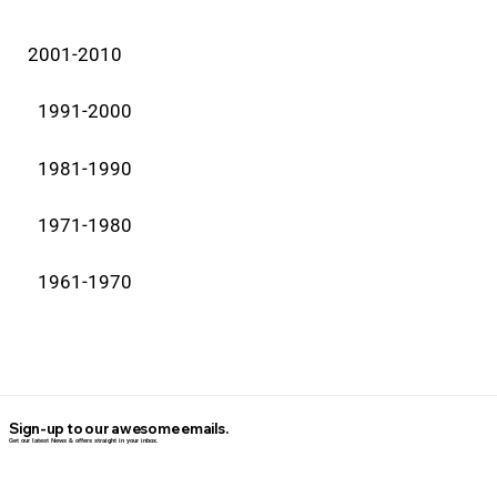
2001-2010
1991-2000
1981-1990
1971-1980
1961-1970
Sign-up to our awesome emails.
Get our latest News & offers straight in your inbox.