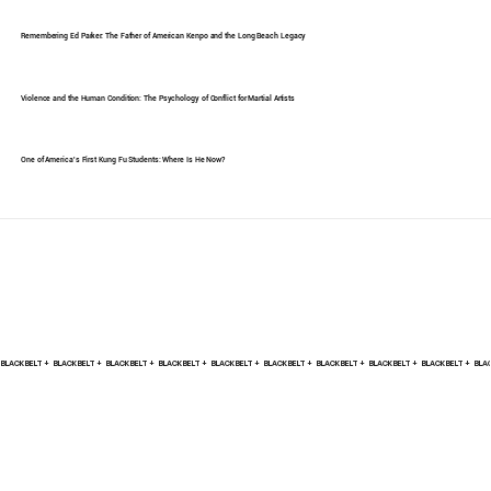
Remembering Ed Parker: The Father of American Kenpo and the Long Beach Legacy
Violence and the Human Condition: The Psychology of Conflict for Martial Artists
One of America's First Kung Fu Students: Where Is He Now?
BLACK BELT +    