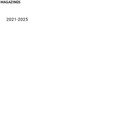
MAGAZINES
2021-2025