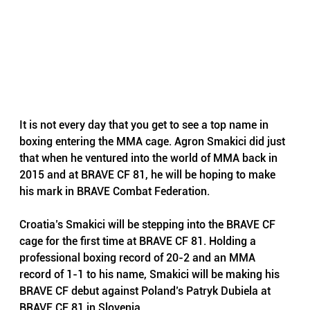
It is not every day that you get to see a top name in 
boxing entering the MMA cage. 
Agron Smakici
 did just 
that when he ventured into the world of MMA back in 
2015 and at BRAVE CF 81, he will be hoping to make 
his mark in 
BRAVE Combat Federation
.
Croatia’s Smakici will be stepping into the BRAVE CF 
cage for the first time at BRAVE CF 81. Holding a 
professional boxing record of 20-2 and an MMA 
record of 1-1 to his name, Smakici will be making his 
BRAVE CF debut against Poland’s Patryk Dubiela at 
BRAVE CF 81 in Slovenia. 