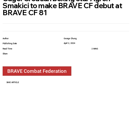
Smakici to make BRAVE CF debut at
BRAVE CF 81
Author
George Chung
April 2, 2024
Publishing Date
Read Time
2 MINS
Share
BRAVE Combat Federation
SAVE ARTICLE