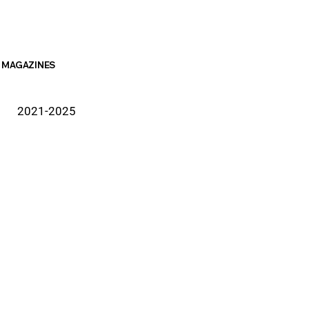
MAGAZINES
2021-2025