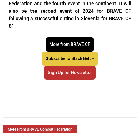
Federation and the fourth event in the continent. It will 
also be the second event of 2024 for BRAVE CF 
following a successful outing in Slovenia for BRAVE CF 
81. 
More from BRAVE CF
Subscribe to Black Belt +
Sign Up for Newsletter
More From BRAVE Combat Federation