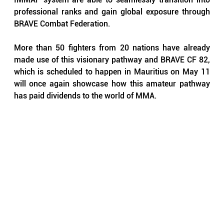
professional ranks and gain global exposure through 
BRAVE Combat Federation.
More than 50 fighters from 20 nations have already 
made use of this visionary pathway and BRAVE CF 82, 
which is scheduled to happen in Mauritius on May 11 
will once again showcase how this amateur pathway 
has paid dividends to the world of MMA.