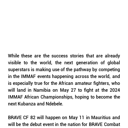
While these are the success stories that are already 
visible to the world, the next generation of global 
superstars is making use of the pathway by competing 
in the IMMAF events happening across the world, and 
is especially true for the African amateur fighters, who 
will land in Namibia on May 27 to fight at the 2024 
IMMAF African Championships, hoping to become the 
next Kubanza and Ndebele. 
BRAVE CF 82 will happen on May 11 in Mauritius and 
will be the debut event in the nation for BRAVE Combat 