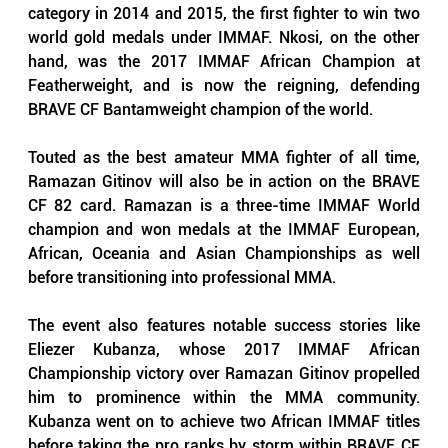
category in 2014 and 2015, the first fighter to win two 
world gold medals under IMMAF. Nkosi, on the other 
hand, was the 2017 IMMAF African Champion at 
Featherweight, and is now the reigning, defending 
BRAVE CF Bantamweight champion of the world.
Touted as the best amateur MMA fighter of all time, 
Ramazan Gitinov will also be in action on the BRAVE 
CF 82 card. Ramazan is a three-time IMMAF World 
champion and won medals at the IMMAF European, 
African, Oceania and Asian Championships as well 
before transitioning into professional MMA. 
The event also features notable success stories like 
Eliezer Kubanza, whose 2017 IMMAF African 
Championship victory over Ramazan Gitinov propelled 
him to prominence within the MMA community. 
Kubanza went on to achieve two African IMMAF titles 
before taking the pro ranks by storm within BRAVE CF 