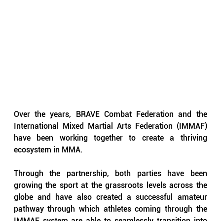
Over the years, BRAVE Combat Federation and the 
International Mixed Martial Arts Federation (IMMAF) 
have been working together to create a thriving 
ecosystem in MMA.
Through the partnership, both parties have been 
growing the sport at the grassroots levels across the 
globe and have also created a successful amateur 
pathway through which athletes coming through the 
IMMAF system are able to seamlessly transition into 