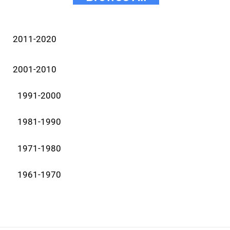
2011-2020
2001-2010
1991-2000
1981-1990
1971-1980
1961-1970