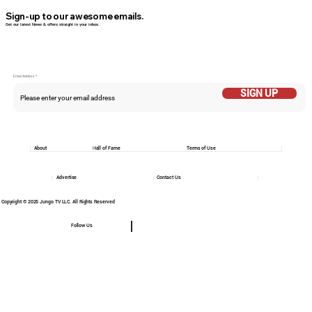
Sign-up to our awesome emails.
Get our latest News & offers straight in your inbox.
Email Addess
SIGN UP
About
Hall of Fame
Terms of Use
Advertise
Contact Us
Copyright © 2025 Jungo TV LLC. All Rights Reserved
Follow Us