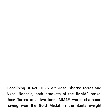
Headlining BRAVE CF 82 are Jose ‘Shorty’ Torres and 
Nkosi Ndebele, both products of the IMMAF ranks. 
Jose Torres is a two-time IMMAF world champion 
having won the Gold Medal in the Bantamweight 