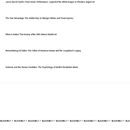
Jason David Frank's Final Heroic Performance: Legend of the White Dragon In Theaters August 28
The Core Advantage: The Hidden Key to Stronger Strikes and Fewer Injuries
What Is Gatka? The History of the Sikh Warrior Martial Art
Remembering Ed Parker: The Father of American Kenpo and the Long Beach Legacy
Violence and the Human Condition: The Psychology of Conflict for Martial Artists
BLACK BELT +    