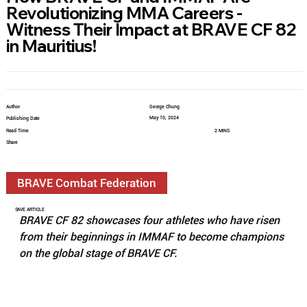
Revolutionizing MMA Careers -
Witness Their Impact at BRAVE CF 82
in Mauritius!
Author
George Chung
May 10, 2024
Publishing Date
Read Time
2 MINS
Share
BRAVE Combat Federation
SAVE ARTICLE
BRAVE CF 82 showcases four athletes who have risen 
from their beginnings in IMMAF to become champions 
on the global stage of BRAVE CF.