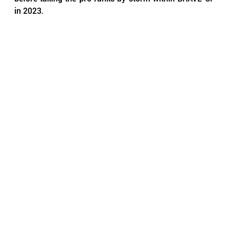
in 2023.