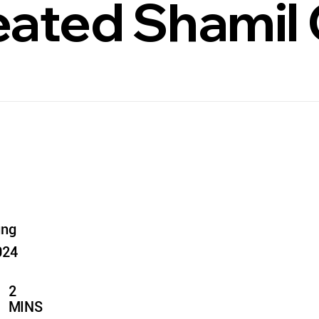
ated Shamil 
ung
024
2
MINS