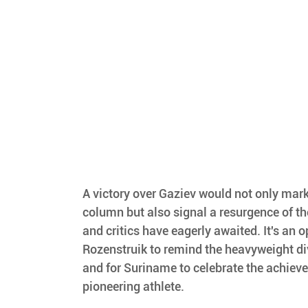
A victory over Gaziev would not only mark 
column but also signal a resurgence of the
and critics have eagerly awaited. It's an o
Rozenstruik to remind the heavyweight di
and for Suriname to celebrate the achieve
pioneering athlete.