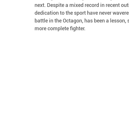
next. Despite a mixed record in recent out
dedication to the sport have never waver
battle in the Octagon, has been a lesson, 
more complete fighter.