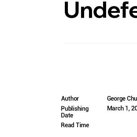
Undefe
Author
George Ch
March 1, 2
Publishing
Date
Read Time