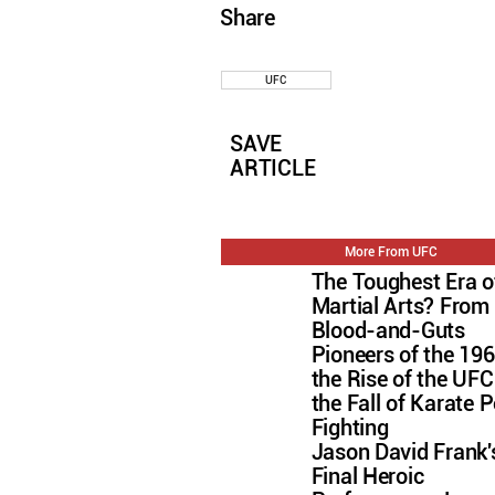
Share
UFC
SAVE
ARTICLE
More From UFC
The Toughest Era o
Martial Arts? From
Blood-and-Guts
Pioneers of the 196
the Rise of the U
the Fall of Karate P
Fighting
Jason David Frank'
Final Heroic