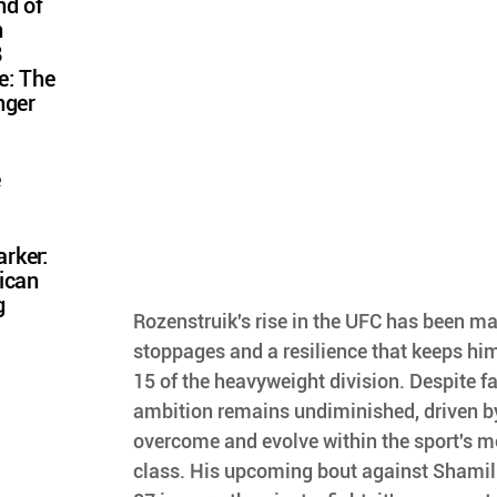
nd of
n
8
e: The
nger
e
rker:
ican
g
Rozenstruik's rise in the UFC has been mar
stoppages and a resilience that keeps hi
15 of the heavyweight division. Despite fa
ambition remains undiminished, driven b
overcome and evolve within the sport's m
class. His upcoming bout against Shamil