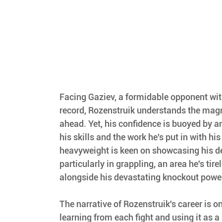
Facing Gaziev, a formidable opponent wi
record, Rozenstruik understands the magn
ahead. Yet, his confidence is buoyed by an
his skills and the work he's put in with hi
heavyweight is keen on showcasing his d
particularly in grappling, an area he's tire
alongside his devastating knockout power
The narrative of Rozenstruik's career is o
learning from each fight and using it as a 