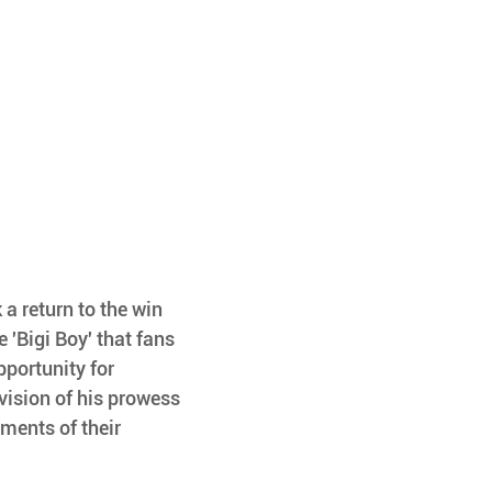
a return to the win 
 'Bigi Boy' that fans 
pportunity for 
vision of his prowess 
ments of their 