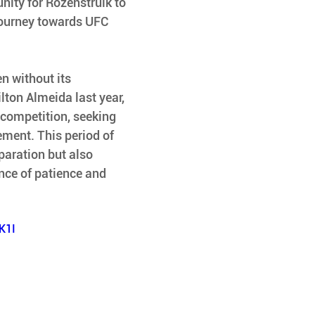
unity for Rozenstruik to 
journey towards UFC 
n without its 
lton Almeida last year, 
 competition, seeking 
ment. This period of 
paration but also 
nce of patience and 
K1I