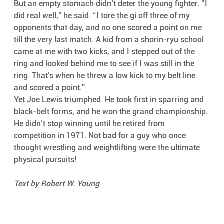
But an empty stomach didn’t deter the young fighter. “I 
did real well,” he said. “I tore the gi off three of my 
opponents that day, and no one scored a point on me 
till the very last match. A kid from a shorin-ryu school 
came at me with two kicks, and I stepped out of the 
ring and looked behind me to see if I was still in the 
ring. That’s when he threw a low kick to my belt line 
and scored a point.”
Yet Joe Lewis triumphed. He took first in sparring and 
black-belt forms, and he won the grand championship. 
He didn’t stop winning until he retired from 
competition in 1971. Not bad for a guy who once 
thought wrestling and weightlifting were the ultimate 
physical pursuits!
Text by Robert W. Young