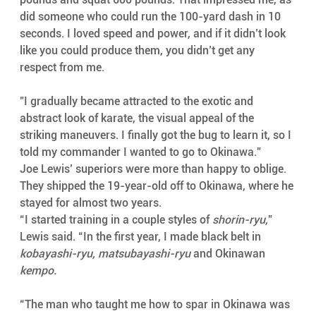
did someone who could run the 100-yard dash in 10 
seconds. I loved speed and power, and if it didn’t look 
like you could produce them, you didn’t get any 
respect from me.
"I gradually became attracted to the exotic and 
abstract look of karate, the visual appeal of the 
striking maneuvers. I finally got the bug to learn it, so I 
told my commander I wanted to go to Okinawa.”
Joe Lewis’ superiors were more than happy to oblige. 
They shipped the 19-year-old off to Okinawa, where he 
stayed for almost two years.
“I started training in a couple styles of 
shorin-ryu,
” 
Lewis said. “In the first year, I made black belt in 
kobayashi-ryu, matsubayashi-ryu
 and Okinawan 
kempo.
“The man who taught me how to spar in Okinawa was 