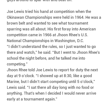
Joe Lewis tried his hand at competition when the 
Okinawan Championships were held in 1964. He was a 
brown belt and wanted to see what tournament 
sparring was all about. His first foray into American 
competition came in 1966 at Jhoon Rhee’s U.S. 
National Championships in Washington, D.C.
“I didn’t understand the rules, so I just wanted to go 
there and watch,” he said. “But I went to Jhoon Rhee’s 
school the night before, and he talked me into 
competing.”
Jhoon Rhee told Joe Lewis to report for duty the next 
day at 9 o’clock. “I showed up at 8:30, like a good 
Marine, but I didn’t start competing until 5 o’clock,” 
Lewis said. “I sat there all day long with no food or 
anything. That’s when I decided I would never arrive 
early at a tournament again.”