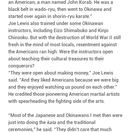
an American, a man named John Korab. He was a 
black belt in wado-ryu, then went to Okinawa and 
started over again in shorin-ryu karate.”
Joe Lewis also trained under some Okinawan 
instructors, including Eizo Shimabuko and Kinjo 
Chinsoku. But with the destruction of World War II still 
fresh in the mind of most locals, resentment against 
the Americans ran high. Were the instructors open 
about teaching their cultural treasures to their 
conquerors?
“They were open about making money,” Joe Lewis 
said. “And they liked Americans because we were big 
and they enjoyed watching us pound on each other.” 
He credited those pioneering American martial artists 
with spearheading the fighting side of the arts.
“Most of the Japanese and Okinawans I met then were 
just into doing the 
kata
 and the traditional 
ceremonies,” he said. “They didn’t care that much 