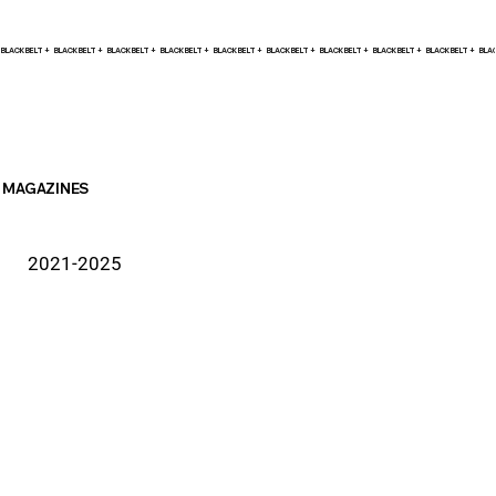
BLACK BELT +    
MAGAZINES
2021-2025