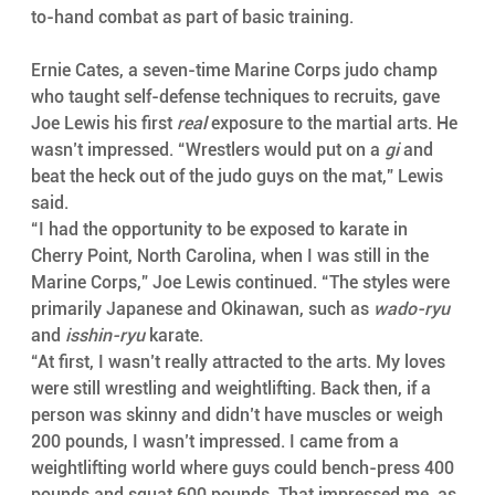
to-hand combat as part of basic training.
Ernie Cates, a seven-time Marine Corps judo champ 
who taught self-defense techniques to recruits, gave 
Joe Lewis his first 
real
 exposure to the martial arts. He 
wasn’t impressed. “Wrestlers would put on a 
gi
 and 
beat the heck out of the judo guys on the mat,” Lewis 
said.
“I had the opportunity to be exposed to karate in 
Cherry Point, North Carolina, when I was still in the 
Marine Corps,” Joe Lewis continued. “The styles were 
primarily Japanese and Okinawan, such as 
wado-ryu
and 
isshin-ryu
 karate.
“At first, I wasn’t really attracted to the arts. My loves 
were still wrestling and weightlifting. Back then, if a 
person was skinny and didn’t have muscles or weigh 
200 pounds, I wasn’t impressed. I came from a 
weightlifting world where guys could bench-press 400 
pounds and squat 600 pounds. That impressed me, as 