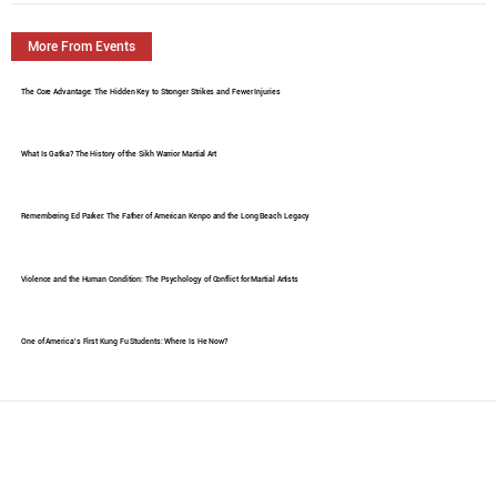
More From Events
The Core Advantage: The Hidden Key to Stronger Strikes and Fewer Injuries
What Is Gatka? The History of the Sikh Warrior Martial Art
Remembering Ed Parker: The Father of American Kenpo and the Long Beach Legacy
Violence and the Human Condition: The Psychology of Conflict for Martial Artists
One of America's First Kung Fu Students: Where Is He Now?