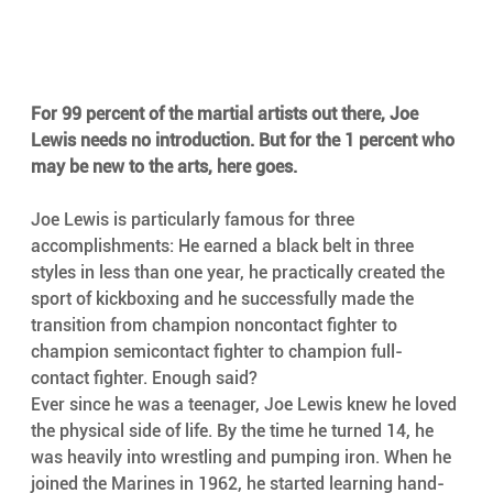
For 99 percent of the martial artists out there, Joe 
Lewis needs no introduction. But for the 1 percent who 
may be new to the arts, here goes.
Joe Lewis is particularly famous for three 
accomplishments: He earned a black belt in three 
styles in less than one year, he practically created the 
sport of kickboxing and he successfully made the 
transition from champion noncontact fighter to 
champion semicontact fighter to champion full-
contact fighter. Enough said?
Ever since he was a teenager, Joe Lewis knew he loved 
the physical side of life. By the time he turned 14, he 
was heavily into wrestling and pumping iron. When he 
joined the Marines in 1962, he started learning hand-