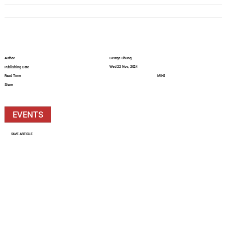
Author
George Chung
Wed 22 Nov, 2024
Publishing Date
Read Time
MINS
Share
EVENTS
SAVE ARTICLE