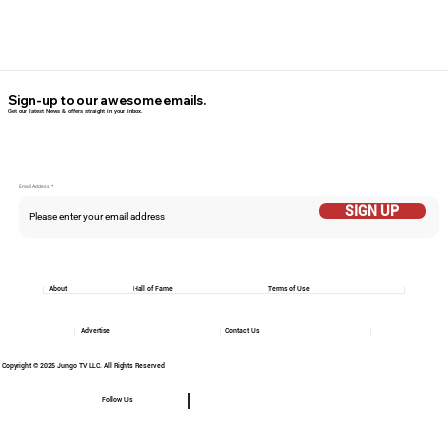
Sign-up to our awesome emails.
Get our latest News & offers straight in your inbox.
Email Addess
SIGN UP
About
Hall of Fame
Terms of Use
Advertise
Contact Us
Copyright © 2025 Jungo TV LLC. All Rights Reserved
Follow Us