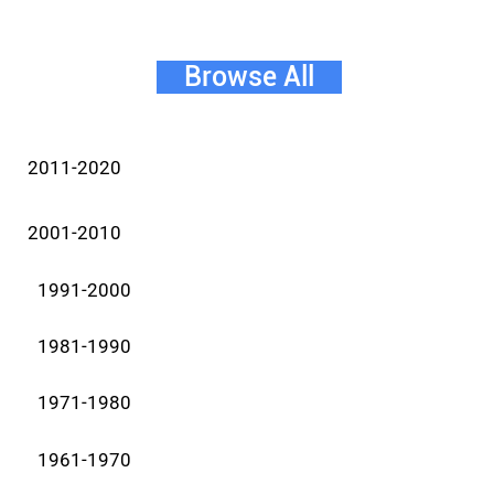
Browse All
2011-2020
2001-2010
1991-2000
1981-1990
1971-1980
1961-1970