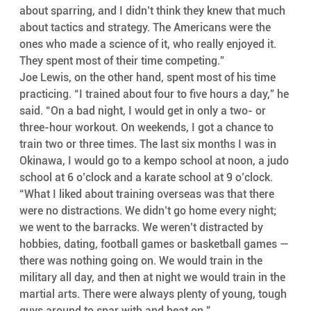
about sparring, and I didn’t think they knew that much 
about tactics and strategy. The Americans were the 
ones who made a science of it, who really enjoyed it. 
They spent most of their time competing.”
Joe Lewis, on the other hand, spent most of his time 
practicing. “I trained about four to five hours a day,” he 
said. “On a bad night, I would get in only a two- or 
three-hour workout. On weekends, I got a chance to 
train two or three times. The last six months I was in 
Okinawa, I would go to a kempo school at noon, a judo 
school at 6 o’clock and a karate school at 9 o’clock.
“What I liked about training overseas was that there 
were no distractions. We didn’t go home every night; 
we went to the barracks. We weren’t distracted by 
hobbies, dating, football games or basketball games — 
there was nothing going on. We would train in the 
military all day, and then at night we would train in the 
martial arts. There were always plenty of young, tough 
guys around to spar with and beat on.”