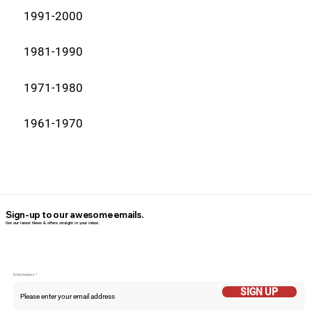
1991-2000
1981-1990
1971-1980
1961-1970
Sign-up to our awesome emails.
Get our latest News & offers straight in your inbox.
Email Addess
SIGN UP