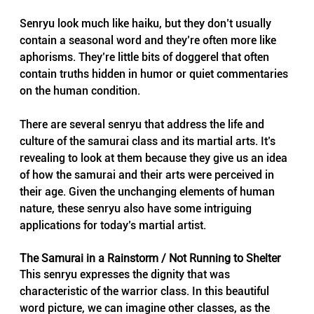
Senryu look much like haiku, but they don’t usually 
contain a seasonal word and they’re often more like 
aphorisms. They’re little bits of doggerel that often 
contain truths hidden in humor or quiet commentaries 
on the human condition.
There are several senryu that address the life and 
culture of the samurai class and its martial arts. It’s 
revealing to look at them because they give us an idea 
of how the samurai and their arts were perceived in 
their age. Given the unchanging elements of human 
nature, these senryu also have some intriguing 
applications for today’s martial artist.
The Samurai in a Rainstorm / Not Running to Shelter
This senryu expresses the dignity that was 
characteristic of the warrior class. In this beautiful 
word picture, we can imagine other classes, as the 