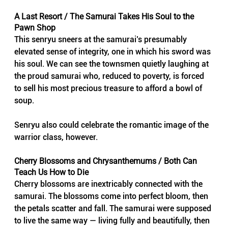
A Last Resort / The Samurai Takes His Soul to the 
Pawn Shop
This senryu sneers at the samurai’s presumably 
elevated sense of integrity, one in which his sword was 
his soul. We can see the townsmen quietly laughing at 
the proud samurai who, reduced to poverty, is forced 
to sell his most precious treasure to afford a bowl of 
soup.
Senryu also could celebrate the romantic image of the 
warrior class, however.
Cherry Blossoms and Chrysanthemums / Both Can 
Teach Us How to Die
Cherry blossoms are inextricably connected with the 
samurai. The blossoms come into perfect bloom, then 
the petals scatter and fall. The samurai were supposed 
to live the same way — living fully and beautifully, then 