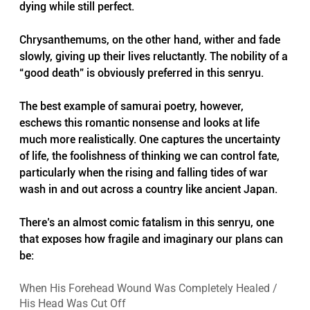
dying while still perfect.
Chrysanthemums, on the other hand, wither and fade 
slowly, giving up their lives reluctantly. The nobility of a 
“good death” is obviously preferred in this senryu.
The best example of samurai poetry, however, 
eschews this romantic nonsense and looks at life 
much more realistically. One captures the uncertainty 
of life, the foolishness of thinking we can control fate, 
particularly when the rising and falling tides of war 
wash in and out across a country like ancient Japan.
There’s an almost comic fatalism in this senryu, one 
that exposes how fragile and imaginary our plans can 
be:
When His Forehead Wound Was Completely Healed / 
His Head Was Cut Off