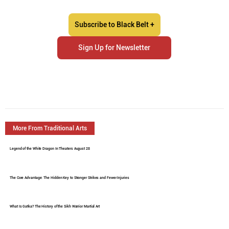
Subscribe to Black Belt +
Sign Up for Newsletter
More From Traditional Arts
Legend of the White Dragon In Theaters August 28
The Core Advantage: The Hidden Key to Stronger Strikes and Fewer Injuries
What Is Gatka? The History of the Sikh Warrior Martial Art