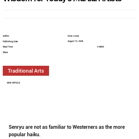
Author
Dave Lowry
August 13, 2025
Publishing Date
Read Time
4 MINS
Share
Traditional Arts
SAVE ARTICLE
Senryu are not as familiar to Westerners as the more 
popular haiku.