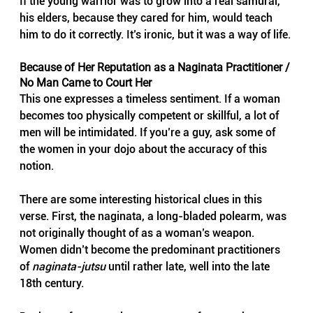
If the young warrior was to grow into a real samurai, 
his elders, because they cared for him, would teach 
him to do it correctly. It’s ironic, but it was a way of life.
Because of Her Reputation as a Naginata Practitioner / 
No Man Came to Court Her
This one expresses a timeless sentiment. If a woman 
becomes too physically competent or skillful, a lot of 
men will be intimidated. If you’re a guy, ask some of 
the women in your dojo about the accuracy of this 
notion.
There are some interesting historical clues in this 
verse. First, the naginata, a long-bladed polearm, was 
not originally thought of as a woman’s weapon. 
Women didn’t become the predominant practitioners 
of 
naginata-jutsu
 until rather late, well into the late 
18th century.