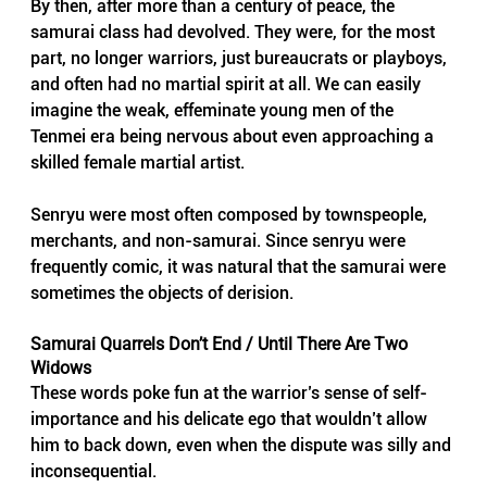
By then, after more than a century of peace, the 
samurai class had devolved. They were, for the most 
part, no longer warriors, just bureaucrats or playboys, 
and often had no martial spirit at all. We can easily 
imagine the weak, effeminate young men of the 
Tenmei era being nervous about even approaching a 
skilled female martial artist.
Senryu were most often composed by townspeople, 
merchants, and non-samurai. Since senryu were 
frequently comic, it was natural that the samurai were 
sometimes the objects of derision.
Samurai Quarrels Don’t End / Until There Are Two 
Widows
These words poke fun at the warrior’s sense of self-
importance and his delicate ego that wouldn’t allow 
him to back down, even when the dispute was silly and 
inconsequential.