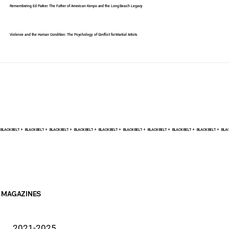
Remembering Ed Parker: The Father of American Kenpo and the Long Beach Legacy
Violence and the Human Condition: The Psychology of Conflict for Martial Artists
BLACK BELT +    
MAGAZINES
2021-2025