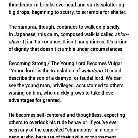
thunderstorm breaks overhead and starts splattering 
big drops, beginning to scurry, to scramble for shelter. 
The samurai, though, continues to walk on placidly.
In Japanese, this calm, composed walk is called 
shizo-
shizo
. It isn’t arrogance. It isn’t haughtiness. It’s a kind 
of dignity that doesn’t crumble under circumstances.
Becoming Strong / The Young Lord Becomes Vulgar
“Young lord” is the translation of 
wakatono
. It could 
describe the son of a daimyo, or feudal lord. We can 
see the young man, privileged, accustomed to others 
waiting on him, who quickly grows to take these 
advantages for granted.
He becomes self-centered and thoughtless, expecting 
others to overlook his rude behavior. If you’ve ever 
seen any of the conceited “champions” in a dojo — 
people who, because of their skills or tournament 