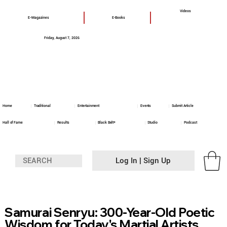
Videos
E-Magazines
E-Books
Friday, August 7, 2026
Home
Traditional
Entertainment
Events
Submit Article
Hall of Fame
Results
Black Belt+
Studio
Podcast
Log In | Sign Up
Samurai Senryu: 300-Year-Old Poetic
Wisdom for Today's Martial Artists