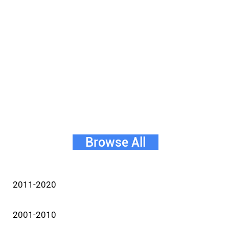
Browse All
2011-2020
2001-2010