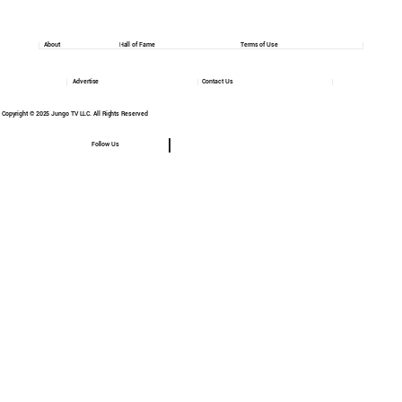
About
Hall of Fame
Terms of Use
Advertise
Contact Us
Copyright © 2025 Jungo TV LLC. All Rights Reserved
Follow Us