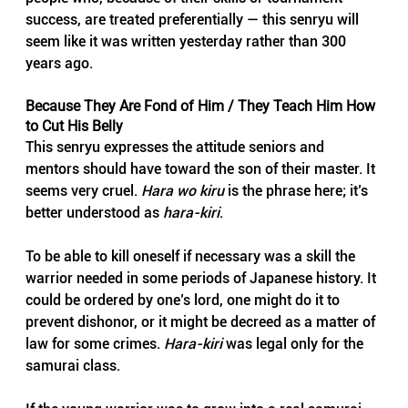
success, are treated preferentially — this senryu will 
seem like it was written yesterday rather than 300 
years ago.
Because They Are Fond of Him / They Teach Him How 
to Cut His Belly
This senryu expresses the attitude seniors and 
mentors should have toward the son of their master. It 
seems very cruel. 
Hara wo kiru
 is the phrase here; it’s 
better understood as 
hara-kiri
.
To be able to kill oneself if necessary was a skill the 
warrior needed in some periods of Japanese history. It 
could be ordered by one’s lord, one might do it to 
prevent dishonor, or it might be decreed as a matter of 
law for some crimes. 
Hara-kiri
 was legal only for the 
samurai class.