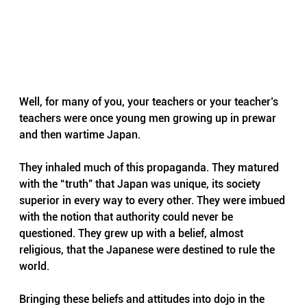
Well, for many of you, your teachers or your teacher’s 
teachers were once young men growing up in prewar 
and then wartime Japan. 
They inhaled much of this propaganda. They matured 
with the “truth” that Japan was unique, its society 
superior in every way to every other. They were imbued 
with the notion that authority could never be 
questioned. They grew up with a belief, almost 
religious, that the Japanese were destined to rule the 
world.
Bringing these beliefs and attitudes into dojo in the 