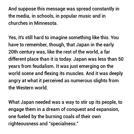
And suppose this message was spread constantly in 
the media, in schools, in popular music and in 
churches in Minnesota.
Yes, it's still hard to imagine something like this. You 
have to remember, though, that Japan in the early 
20th century was, like the rest of the world, a far 
different place than it is today. Japan was less than 50 
years from feudalism. It was just emerging on the 
world scene and flexing its muscles. And it was deeply 
angry at what it perceived as numerous slights from 
the Western world.
What Japan needed was a way to stir up its people, to 
engage them in a dream of conquest and expansion, 
one fueled by the burning coals of their own 
righteousness and “specialness.” 