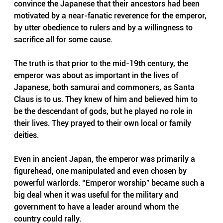
convince the Japanese that their ancestors had been 
motivated by a near-fanatic reverence for the emperor, 
by utter obedience to rulers and by a willingness to 
sacrifice all for some cause.
The truth is that prior to the mid-19th century, the 
emperor was about as important in the lives of 
Japanese, both samurai and commoners, as Santa 
Claus is to us. They knew of him and believed him to 
be the descendant of gods, but he played no role in 
their lives. They prayed to their own local or family 
deities.
Even in ancient Japan, the emperor was primarily a 
figurehead, one manipulated and even chosen by 
powerful warlords. “Emperor worship” became such a 
big deal when it was useful for the military and 
government to have a leader around whom the 
country could rally. 