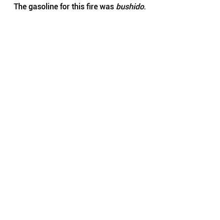
The gasoline for this fire was 
bushido
.