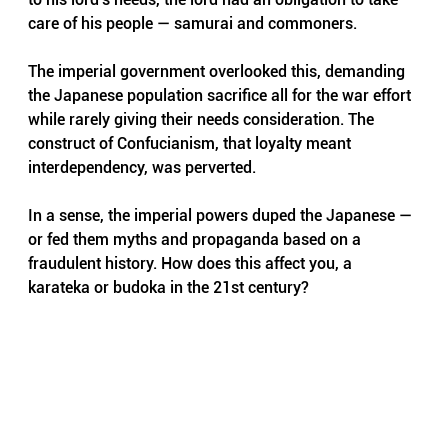
care of his people — samurai and commoners. 
The imperial government overlooked this, demanding 
the Japanese population sacrifice all for the war effort 
while rarely giving their needs consideration. The 
construct of Confucianism, that loyalty meant 
interdependency, was perverted.
In a sense, the imperial powers duped the Japanese — 
or fed them myths and propaganda based on a 
fraudulent history. How does this affect you, a 
karateka or budoka in the 21st century?