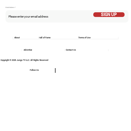
Email Addess
SIGN UP
About
Hall of Fame
Terms of Use
Advertise
Contact Us
Copyright © 2025 Jungo TV LLC. All Rights Reserved
Follow Us