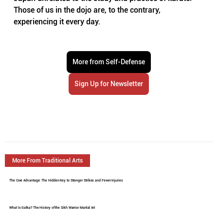
Those of us in the dojo are, to the contrary, 
experiencing it every day.
More from Self-Defense
Sign Up for Newsletter
More From Traditional Arts
The Core Advantage: The Hidden Key to Stronger Strikes and Fewer Injuries
What Is Gatka? The History of the Sikh Warrior Martial Art