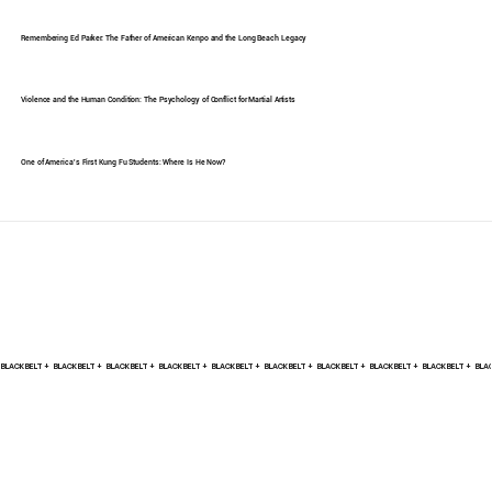
Remembering Ed Parker: The Father of American Kenpo and the Long Beach Legacy
Violence and the Human Condition: The Psychology of Conflict for Martial Artists
One of America's First Kung Fu Students: Where Is He Now?
BLACK BELT +    