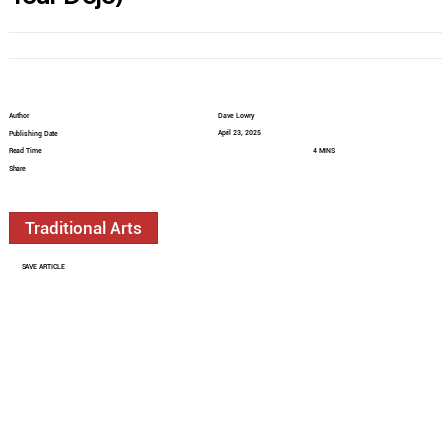
Author
Dave Lowry
April 23, 2025
Publishing Date
Read Time
4 MINS
Share
Traditional Arts
SAVE ARTICLE