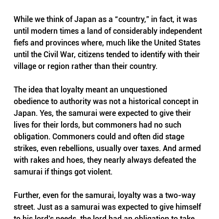
While we think of Japan as a “country,” in fact, it was 
until modern times a land of considerably independent 
fiefs and provinces where, much like the United States 
until the Civil War, citizens tended to identify with their 
village or region rather than their country.
The idea that loyalty meant an unquestioned 
obedience to authority was not a historical concept in 
Japan. Yes, the samurai were expected to give their 
lives for their lords, but commoners had no such 
obligation. Commoners could and often did stage 
strikes, even rebellions, usually over taxes. And armed 
with rakes and hoes, they nearly always defeated the 
samurai if things got violent.
Further, even for the samurai, loyalty was a two-way 
street. Just as a samurai was expected to give himself 
to his lord’s needs, the lord had an obligation to take 