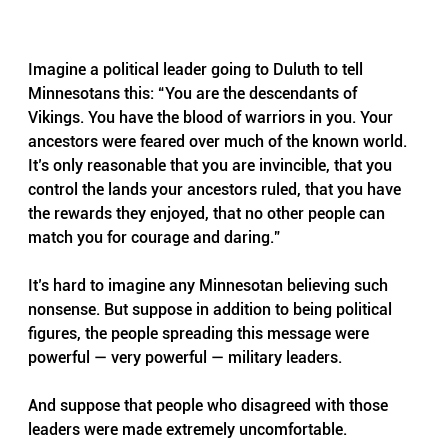
Imagine a political leader going to Duluth to tell 
Minnesotans this: “You are the descendants of 
Vikings. You have the blood of warriors in you. Your 
ancestors were feared over much of the known world. 
It’s only reasonable that you are invincible, that you 
control the lands your ancestors ruled, that you have 
the rewards they enjoyed, that no other people can 
match you for courage and daring.”
It’s hard to imagine any Minnesotan believing such 
nonsense. But suppose in addition to being political 
figures, the people spreading this message were 
powerful — very powerful — military leaders. 
And suppose that people who disagreed with those 
leaders were made extremely uncomfortable. 