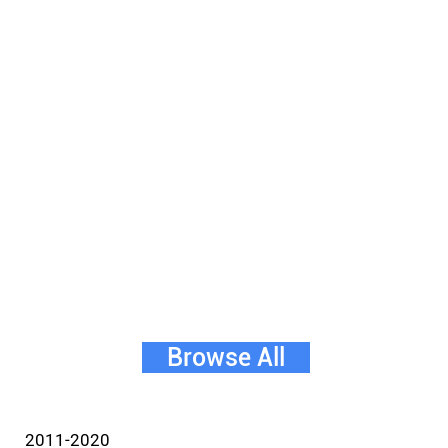
Browse All
2011-2020