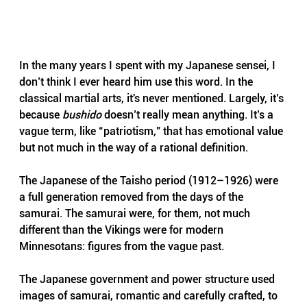
In the many years I spent with my Japanese sensei, I 
don’t think I ever heard him use this word. In the 
classical martial arts, it's never mentioned. Largely, it’s 
because 
bushido
 doesn’t really mean anything. It’s a 
vague term, like “patriotism,” that has emotional value 
but not much in the way of a rational definition.
The Japanese of the Taisho period (1912–1926) were 
a full generation removed from the days of the 
samurai. The samurai were, for them, not much 
different than the Vikings were for modern 
Minnesotans: figures from the vague past. 
The Japanese government and power structure used 
images of samurai, romantic and carefully crafted, to 