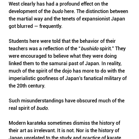
West clearly has had a profound effect on the 
development of the 
budo
 here. The distinction between 
the martial way and the tenets of expansionist Japan 
got blurred — frequently. 
Students here were told that the behavior of their 
teachers was a reflection of the “
bushido
 spirit.” They 
were encouraged to believe what they were doing 
linked them to the samurai past of Japan. In reality, 
much of the spirit of the dojo has more to do with the 
imperialistic goofiness of Japan’s fanatical military of 
the 20th century.
Such misunderstandings have obscured much of the 
real spirit of 
budo
.
Modern karateka sometimes dismiss the history of 
their art as irrelevant. It is not. Nor is the history of 
Japan unrelated to the study and practice of karate. 