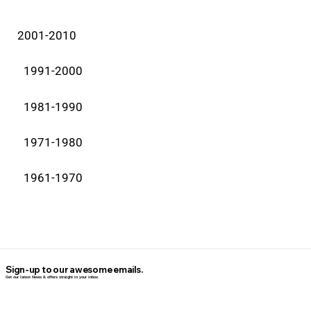
2001-2010
1991-2000
1981-1990
1971-1980
1961-1970
Sign-up to our awesome emails.
Get our latest News & offers straight in your inbox.