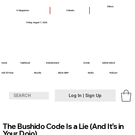
Videos
E-Magazines
E-Books
Friday, August 7, 2026
Home
Traditional
Entertainment
Events
Submit Article
Hall of Fame
Results
Black Belt+
Studio
Podcast
Log In | Sign Up
The Bushido Code Is a Lie (And It’s in
Your Dojo)