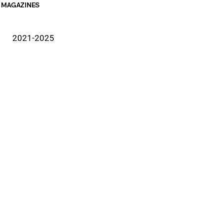
MAGAZINES
2021-2025