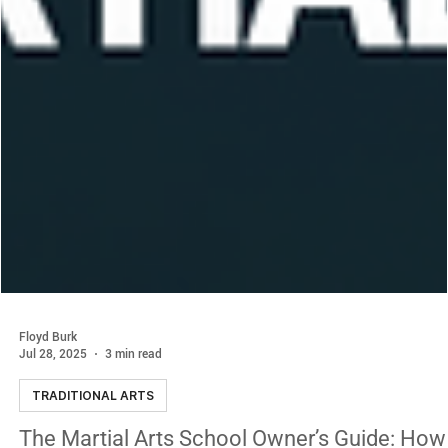
Floyd Burk
Jul 28, 2025
3 min read