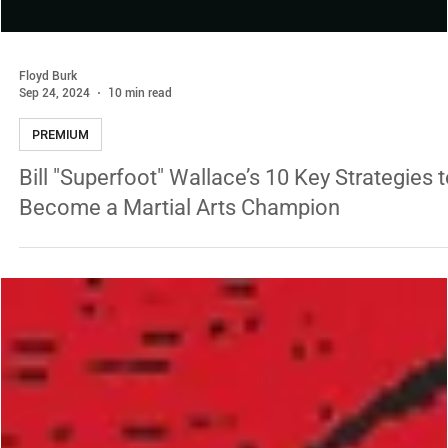
Floyd Burk
Sep 24, 2024
10 min read
PREMIUM