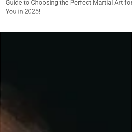
George Chung
Jan 20, 2025
5 min read
TRADITIONAL ARTS
Discover Your Inner Warrior: The Ultimate
Guide to Choosing the Perfect Martial Art fo
You in 2025!