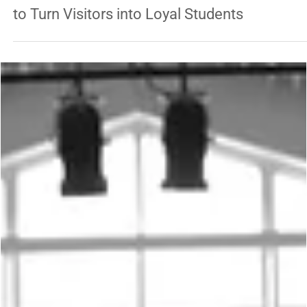
TRADITIONAL ARTS
The Martial Arts School Owner’s Guide: How
to Turn Visitors into Loyal Students