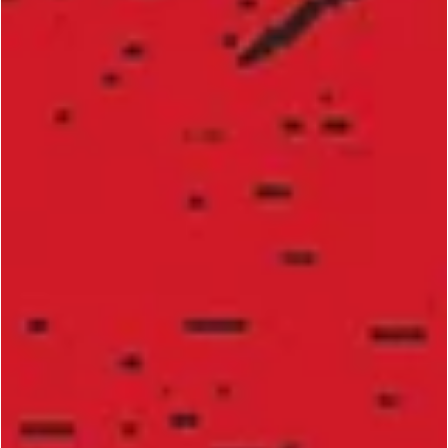
Bill "Superfoot" Wallace’s 10 Key Strategies 
Become a Martial Arts Champion