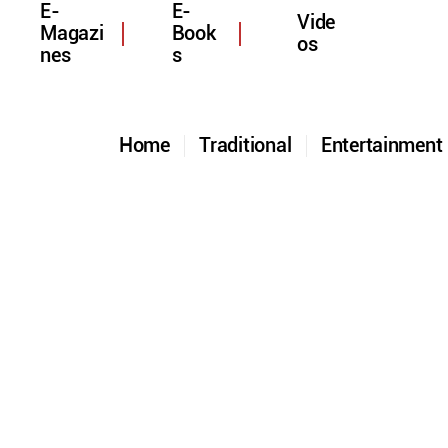
E-
E-
Vide
Magazi
Book
os
nes
s
Home
Traditional
Entertainmen