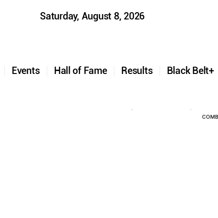
Saturday, August 8, 2026
t
Events
Hall of Fame
Results
Black Belt
COMB