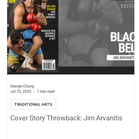
George Chung
Jul 10, 2025
1 min read
TRADITIONAL ARTS
Cover Story Throwback: Jim Arvanitis