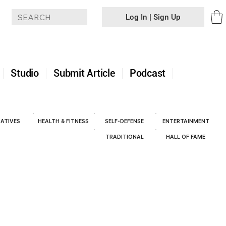
Log In | Sign Up
+
Studio
Submit Article
Podcast
ATIVES
HEALTH & FITNESS
SELF-DEFENSE
ENTERTAINMENT
TRADITIONAL
HALL OF FAME