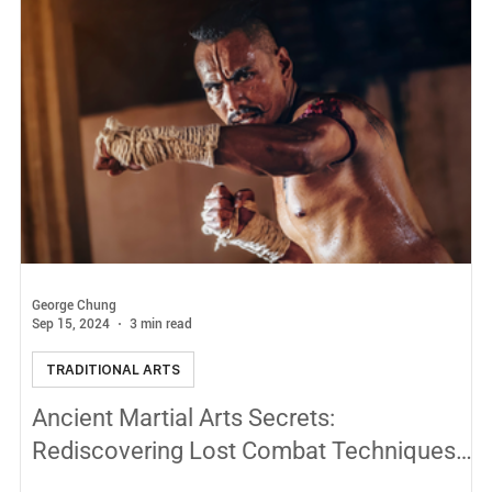
George Chung
Sep 15, 2024
3 min read
TRADITIONAL ARTS
Ancient Martial Arts Secrets:
Rediscovering Lost Combat Techniques
Hidden in History