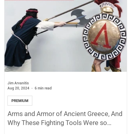
Jim Arvanitis
Aug 20, 2024
6 min read
PREMIUM
Arms and Armor of Ancient Greece, And
Why These Fighting Tools Were so
Effective!