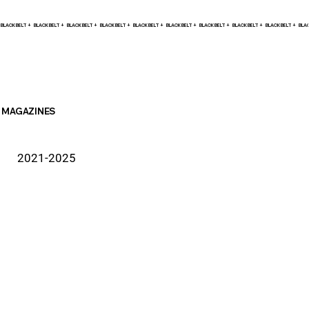
BLACK BELT +    
MAGAZINES
2021-2025