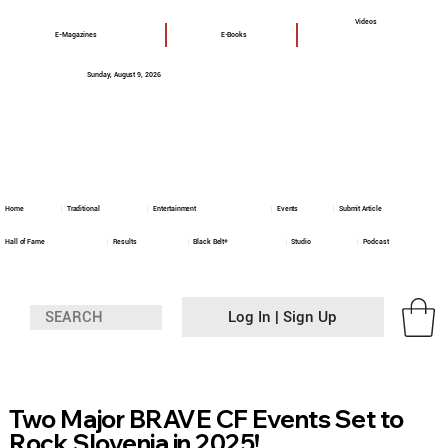
Videos
E-Magazines
E-Books
Sunday, August 9, 2026
Home
Traditional
Entertainment
Events
Submit Article
Hall of Fame
Results
Black Belt+
Studio
Podcast
Log In | Sign Up
Two Major BRAVE CF Events Set to
Rock Slovenia in 2025!