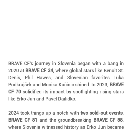
BRAVE CF’s journey in Slovenia began with a bang in 
2020 at 
BRAVE CF 34
, where global stars like Benoit St. 
Denis, Phil Hawes, and Slovenian favorites Luka 
Podkrajšek and Monika Kučinic shined. In 2023, 
BRAVE 
CF 70
 solidified its impact by spotlighting rising stars 
like Erko Jun and Pavel Dailidko.
2024 took things up a notch with 
two sold-out events
, 
BRAVE CF 81
 and the groundbreaking 
BRAVE CF 88
, 
where Slovenia witnessed history as Erko Jun became 