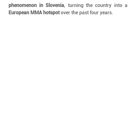
phenomenon in Slovenia
, turning the country into a 
European MMA hotspot
 over the past four years.