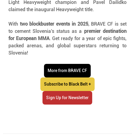
Light Heavyweight champion and Pavel Dailidko 
claimed the inaugural Heavyweight title.
With 
two blockbuster events in 2025
, BRAVE CF is set 
to cement Slovenia’s status as a 
premier destination 
for European MMA
. Get ready for a year of epic fights, 
packed arenas, and global superstars returning to 
Slovenia!
More from BRAVE CF
Subscribe to Black Belt +
Sign Up for Newsletter