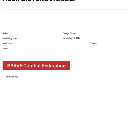
Author
George Chung
November 21, 2024
Publishing Date
Read Time
1 MINS
Share
BRAVE Combat Federation
SAVE ARTICLE