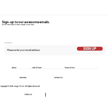
Sign-up to our awesome emails.
Get our latest News & offers straight in your inbox.
Email Addess
SIGN UP
About
Hall of Fame
Terms of Use
Advertise
Contact Us
Copyright © 2025 Jungo TV LLC. All Rights Reserved
Follow Us