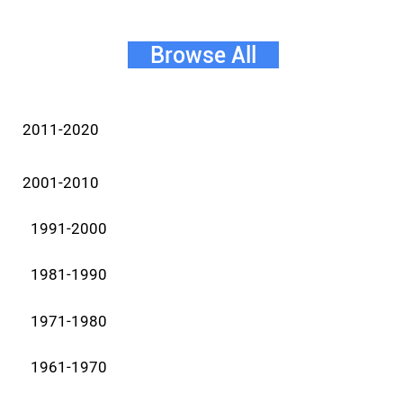
Browse All
2011-2020
2001-2010
1991-2000
1981-1990
1971-1980
1961-1970