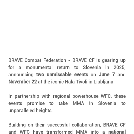
BRAVE Combat Federation - BRAVE CF is gearing up 
for a monumental return to Slovenia in 2025, 
announcing 
two unmissable events
 on 
June 7
 and 
November 22
 at the iconic Hala Tivoli in Ljubljana. 
In partnership with regional powerhouse WFC, these 
events promise to take MMA in Slovenia to 
unparalleled heights.
Building on their successful collaboration, BRAVE CF 
and WFC have transformed MMA into a 
national 