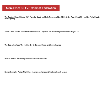
More From BRAVE Combat Federation
The Toughest Era of Martial Arts? From the Blood-and-Guts Pioneers of the 1960s to the Rise of the UFC—and the Fall of Karate
Point Fighting
Jason David Frank's Final Heroic Performance: Legend of the White Dragon In Theaters August 28
The Core Advantage: The Hidden Key to Stronger Strikes and Fewer Injuries
What Is Gatka? The History of the Sikh Warrior Martial Art
Remembering Ed Parker: The Father of American Kenpo and the Long Beach Legacy