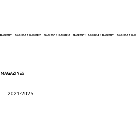
BLACK BELT +    
MAGAZINES
2021-2025