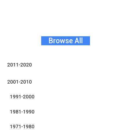
Browse All
2011-2020
2001-2010
1991-2000
1981-1990
1971-1980