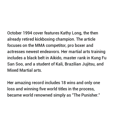
October 1994 cover features Kathy Long, the then 
already retired kickboxing champion. The article 
focuses on the MMA competitor, pro boxer and 
actresses newest endeavors. Her martial arts training 
includes a black belt in Aikido, master rank in Kung Fu 
San Soo, and a student of Kali, Brazilian Jujitsu, and 
Mixed Martial arts.
Her amazing record includes 18 wins and only one 
loss and winning five world titles in the process, 
became world renowned simply as "The Punisher."