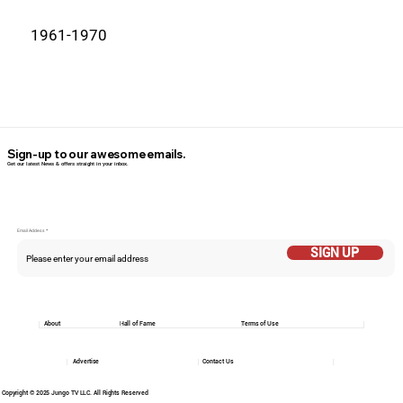
1961-1970
Sign-up to our awesome emails.
Get our latest News & offers straight in your inbox.
Email Addess
SIGN UP
About
Hall of Fame
Terms of Use
Advertise
Contact Us
Copyright © 2025 Jungo TV LLC. All Rights Reserved