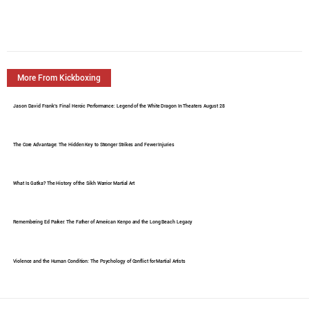
More From Kickboxing
Jason David Frank's Final Heroic Performance: Legend of the White Dragon In Theaters August 28
The Core Advantage: The Hidden Key to Stronger Strikes and Fewer Injuries
What Is Gatka? The History of the Sikh Warrior Martial Art
Remembering Ed Parker: The Father of American Kenpo and the Long Beach Legacy
Violence and the Human Condition: The Psychology of Conflict for Martial Artists