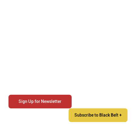
Sign Up for Newsletter
Subscribe to Black Belt +