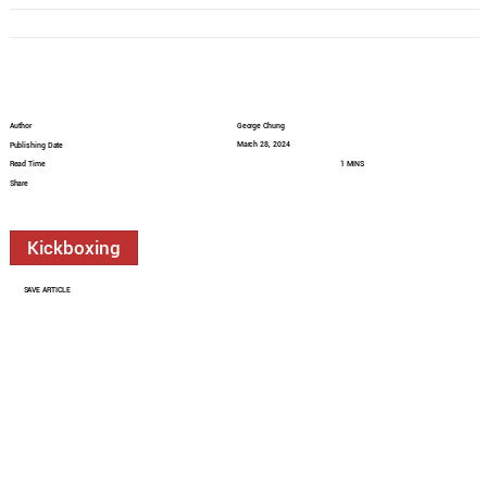
Author
George Chung
March 28, 2024
Publishing Date
Read Time
1 MINS
Share
Kickboxing
SAVE ARTICLE